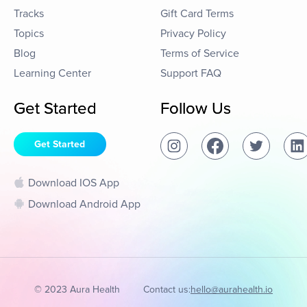
Tracks
Gift Card Terms
Topics
Privacy Policy
Blog
Terms of Service
Learning Center
Support FAQ
Get Started
Follow Us
Get Started
Download IOS App
Download Android App
© 2023 Aura Health
Contact us:
hello@aurahealth.io