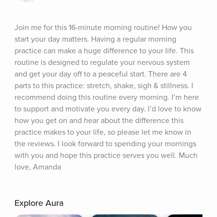
Join me for this 16-minute morning routine! How you 
start your day matters. Having a regular morning 
practice can make a huge difference to your life. This 
routine is designed to regulate your nervous system 
and get your day off to a peaceful start. There are 4 
parts to this practice: stretch, shake, sigh & stillness. I 
recommend doing this routine every morning. I’m here 
to support and motivate you every day. I’d love to know 
how you get on and hear about the difference this 
practice makes to your life, so please let me know in 
the reviews. I look forward to spending your mornings 
with you and hope this practice serves you well. Much 
love, Amanda
Explore Aura