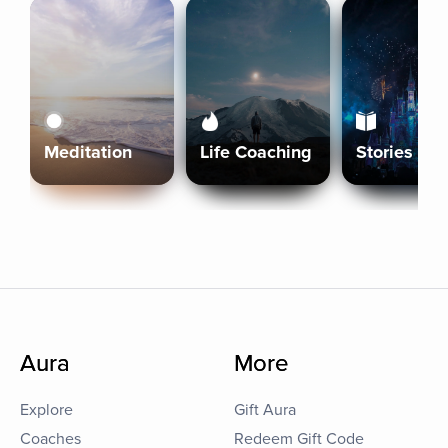
Meditation
Life Coaching
Stories
Aura
More
Explore
Gift Aura
Coaches
Redeem Gift Code