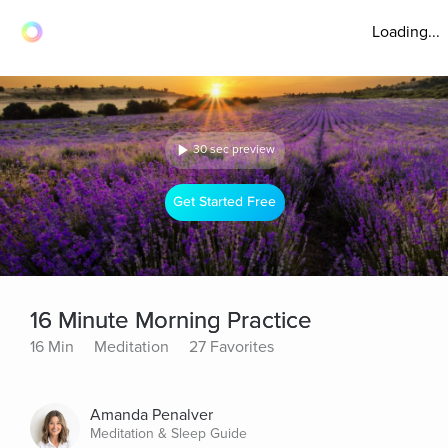
Loading...
30 sec preview
Get Started Free
16 Minute Morning Practice
16 Min
Meditation
27 Favorites
Amanda Penalver
Meditation & Sleep Guide