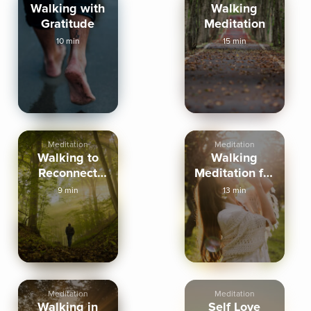
Walking with
Walking
Gratitude
Meditation
10 min
15 min
Meditation
Meditation
Walking to
Walking
Reconnect
Meditation for
with Yourself
Menopause
9 min
13 min
Meditation
Meditation
Walking in
Self Love