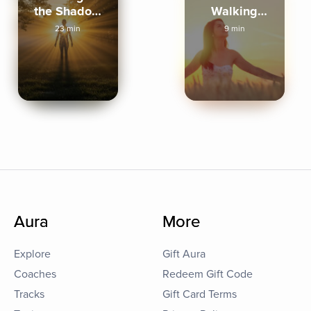
the Shadow
Walking
Lands
Meditation
23 min
9 min
Aura
More
Explore
Gift Aura
Coaches
Redeem Gift Code
Tracks
Gift Card Terms