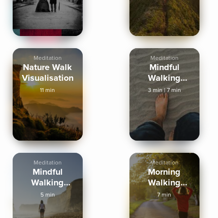
Meditation
Meditation
Nature Walk
Mindful
Visualisation
Walking
Meditation
11 min
3 min
|
7 min
Meditation
Meditation
Mindful
Morning
Walking
Walking
Meditation
Meditation
5 min
7 min