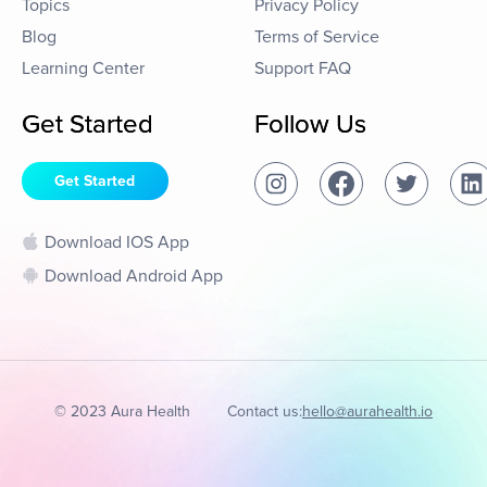
Topics
Privacy Policy
Blog
Terms of Service
Learning Center
Support FAQ
Get Started
Follow Us
Get Started
Download IOS App
Download Android App
© 2023 Aura Health
Contact us:
hello@aurahealth.io