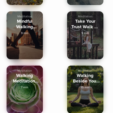
Meditation
Meditation
Mindful
Take Your
Walking
Trust Walk To
Meditation In
Self Love
9 min
9 min
The Now
Meditation
Meditation
Walking
Walking
Meditation-
Beside Your
Sense Doors
Future Self
7 min
15 min