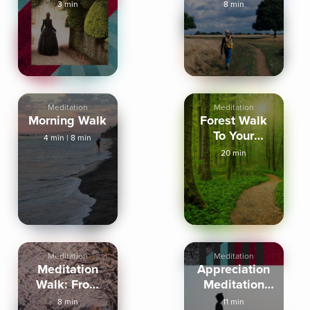
Walking
3 min
8 min
Outside
Meditation
Meditation
Morning Walk
Forest Walk
To Your
4 min
|
8 min
Cottage Of
20 min
Clarity
Meditation
Meditation
Meditation
Appreciation
Walk: From
Meditation
Stress to
For Walking
8 min
11 min