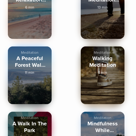
Walk on the
Transform
6 min
13 min
Beach
Your Day
Meditation
Meditation
A Peaceful
Walking
Forest Walk
Meditation
Meditation
11 min
8 min
Meditation
Meditation
A Walk In The
Mindfulness
Park
While