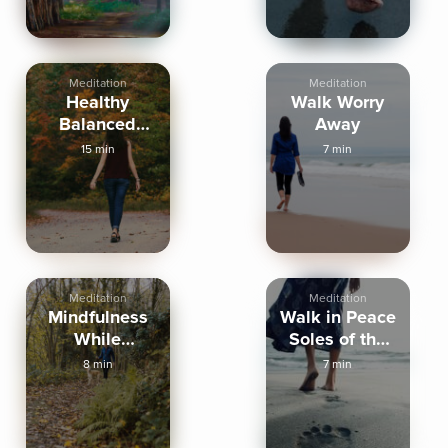
Meditation
Meditation
Healthy
Walk Worry
Balanced
Away
Walking
15 min
7 min
Affirmations
Meditation
Meditation
Mindfulness
Walk in Peace
While
Soles of the
Walking
Feet Practice
8 min
7 min