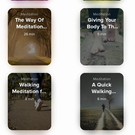
Meditation
Meditation
The Way Of
Giving Your
Meditation
Body To The
Walking
Ground -
26 min
5 min
Meditation
Walking
Meditation
Meditation
Walking
A Quick
Meditation for
Walking
Calm &
Meditation
8 min
6 min
Clarity