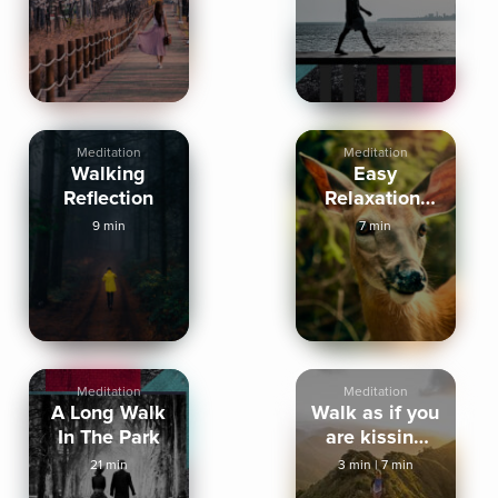
Inspired
Meditation
Meditation
Walking
Easy
Reflection
Relaxation:
Walk in the
9 min
7 min
Woods
Meditation
Meditation
A Long Walk
Walk as if you
In The Park
are kissing
the earth
21 min
3 min
|
7 min