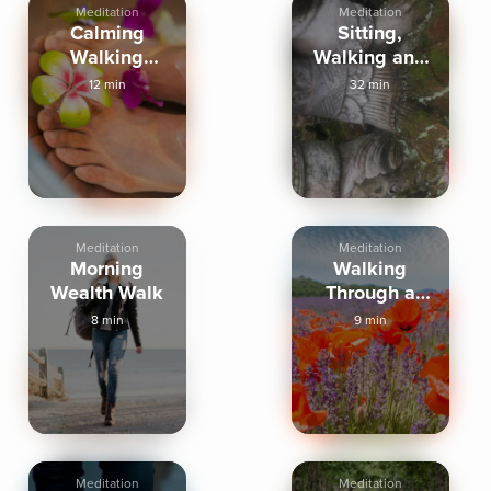
Meditation
Meditation
Calming
Sitting,
Walking
Walking and
Meditation
Breathing
12 min
32 min
Meditation
Meditation
Morning
Walking
Wealth Walk
Through a
Peaceful
8 min
9 min
Meadow
Meditation
Meditation