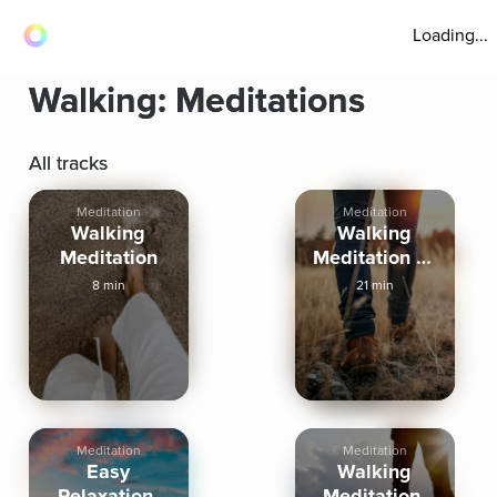
Loading...
Walking: Meditations
All tracks
Meditation
Meditation
Walking
Walking
Meditation
Meditation To
Reconnect
8 min
21 min
With You
Meditation
Meditation
Easy
Walking
Relaxation:
Meditation: