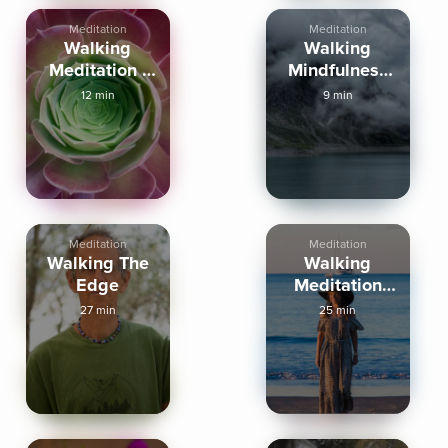
Meditation
Meditation
Walking
Walking
Meditation -
Mindfulness
Extended
Meditation
12 min
9 min
Practice
Meditation
Meditation
Walking The
Walking
Edge
Meditation
Path Of
27 min
25 min
Presence