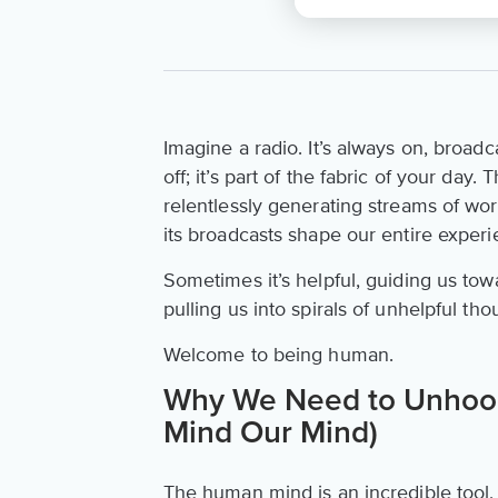
Imagine a radio. It’s always on, broadc
off; it’s part of the fabric of your day
relentlessly generating streams of word
its broadcasts shape our entire experie
Sometimes it’s helpful, guiding us tow
pulling us into spirals of unhelpful 
Welcome to being human.
Why We Need to Unhook
Mind Our Mind)
The human mind is an incredible tool, y