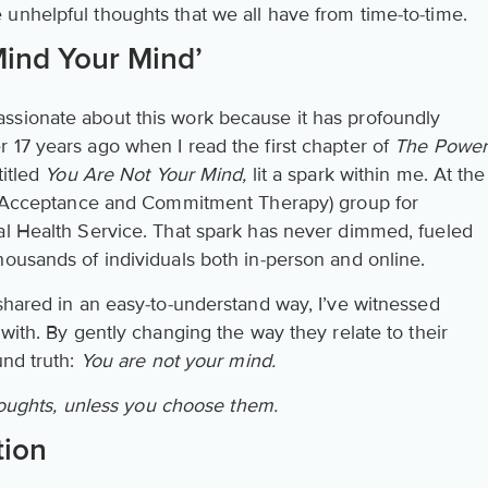
unhelpful thoughts that we all have from time-to-time.
Mind Your Mind’
ssionate about this work because it has profoundly
 17 years ago when I read the first chapter of
The Powe
titled
You Are Not Your Mind,
lit a spark within me. At the
CT (Acceptance and Commitment Therapy) group for
al Health Service. That spark has never dimmed, fueled
housands of individuals both in-person and online.
shared in an easy-to-understand way, I’ve witnessed
 with. By gently changing the way they relate to their
und truth:
You are not your mind.
houghts, unless you choose them.
tion