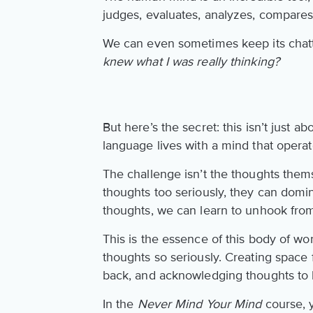
judges, evaluates, analyzes, compares
We can even sometimes keep its chatt
knew what I was really thinking?
But here’s the secret: this isn’t just 
language lives with a mind that operat
The challenge isn’t the thoughts them
thoughts too seriously, they can domi
thoughts, we can learn to unhook from
This is the essence of this body of wo
thoughts so seriously. Creating space
back, and acknowledging thoughts to 
In the
Never Mind Your Mind
course, y