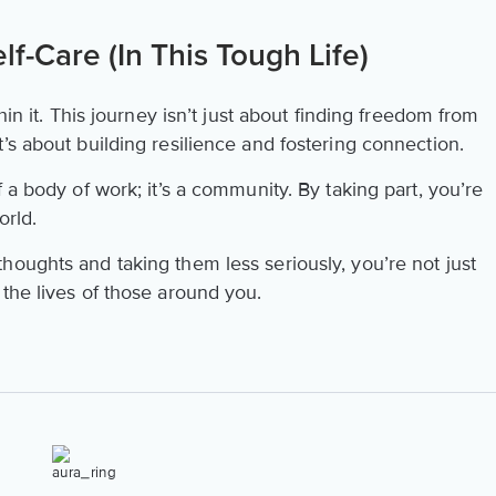
f-Care (In This Tough Life)
hin it. This journey isn’t just about finding freedom from
’s about building resilience and fostering connection.
of a body of work; it’s a community. By taking part, you’re
world.
houghts and taking them less seriously, you’re not just
the lives of those around you.