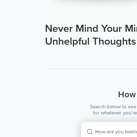
Never Mind Your Mi
Unhelpful Thoughts
How 
Search below to see 
for whatever you’re