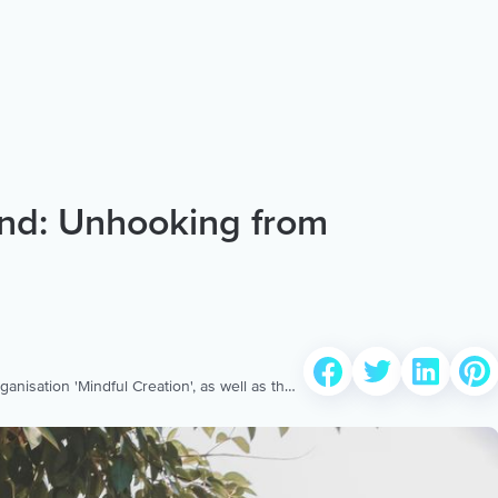
nd: Unhooking from
isation 'Mindful Creation', as well as the
health called 'ACT on it'. Specialising in
), he works at the largest private health
 He currently designs and standardises the
 for Healthscope. Reuben is also an EMDR
rocessing) therapist and works with people
 his Aura coach profile at: