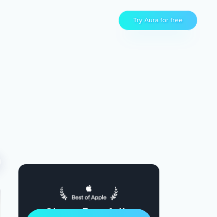
Try Aura for free
Sleep Restfully