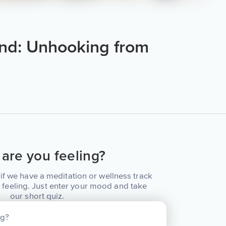
nd: Unhooking from
are you feeling?
if we have a meditation or wellness track
 feeling. Just enter your mood and take
our short quiz.