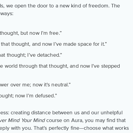
s, we open the door to a new kind of freedom. The
 ways:
thought, but now I’m free.”
that thought, and now I’ve made space for it.”
at thought; I’ve detached.”
he world through that thought, and now I’ve stepped
er over me; now it’s neutral.”
hought; now I’m defused.”
cess: creating distance between us and our unhelpful
er Mind Your Mind
course on Aura, you may find that
eply with you. That’s perfectly fine—choose what works