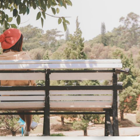
reuben-lowe