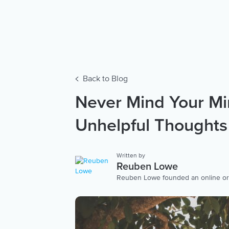
Back to Blog
Never Mind Your Mi
Unhelpful Thoughts
Written by
Reuben Lowe
Reuben Lowe founded an online organ
non-profit for young people’s mental 
ACT (Acceptance Commitment Therapy
clinic in the Southern Hemisphere.
ACT programs throughout Australia
(Eye Movement Desensitisation Rep
who experience severe trauma. View