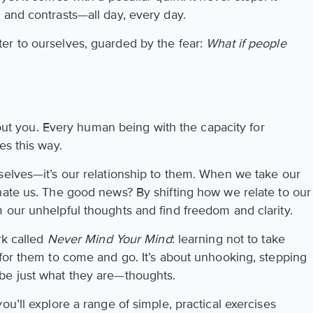
 and contrasts—all day, every day.
er to ourselves, guarded by the fear:
What if people
about you. Every human being with the capacity for
es this way.
selves—it’s our relationship to them. When we take our
nate us. The good news? By shifting how we relate to our
 our unhelpful thoughts and find freedom and clarity.
rk called
Never Mind Your Mind
: learning not to take
 for them to come and go. It’s about unhooking, stepping
be just what they are—thoughts.
ou’ll explore a range of simple, practical exercises