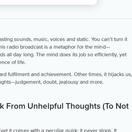
asting sounds, music, voices and static. You can’t turn it
. This radio broadcast is a metaphor for the mind—
s all day long. The mind does its job so efficiently, yet
nce of life.
ard fulfilment and achievement. Other times, it hijacks us
thoughts—judgement, doubt, jealousy and more.
 From Unhelpful Thoughts (To Not
et it comes with a peculiar quirk: it never stops. It