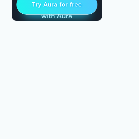
Try Aura for free
Try for free
& Find Peace Every Day
with Aura