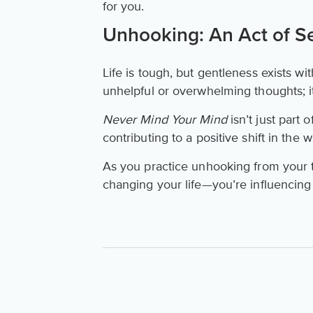
for you.
Unhooking: An Act of Sel
Life is tough, but gentleness exists wit
unhelpful or overwhelming thoughts; it
Never Mind Your Mind
isn’t just part 
contributing to a positive shift in the 
As you practice unhooking from your t
changing your life—you’re influencing 