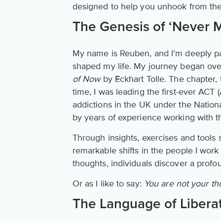
designed to help you unhook from the 
The Genesis of ‘Never 
My name is Reuben, and I’m deeply pa
shaped my life. My journey began over
of Now
by Eckhart Tolle. The chapter, 
time, I was leading the first-ever A
addictions in the UK under the Nation
by years of experience working with t
Through insights, exercises and tools 
remarkable shifts in the people I work
thoughts, individuals discover a profo
Or as I like to say:
You are not your t
The Language of Libera