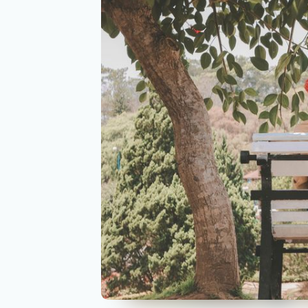
https://www.aurahealth.io/coaches/