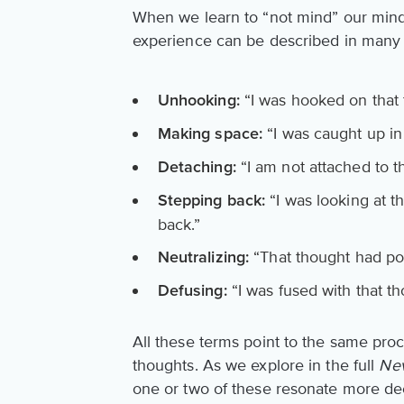
When we learn to “not mind” our mind
experience can be described in many
“I was hooked on that 
Unhooking:
“I was caught up in 
Making space:
“I am not attached to th
Detaching:
“I was looking at t
Stepping back:
back.”
“That thought had pow
Neutralizing:
“I was fused with that t
Defusing:
All these terms point to the same pro
thoughts. As we explore in the full
Nev
one or two of these resonate more de