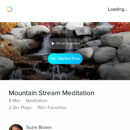
Loading...
30 sec preview
Get Started Free
Mountain Stream Meditation
8 Min
Meditation
2.2k+ Plays
150+ Favorites
Suzie Brown