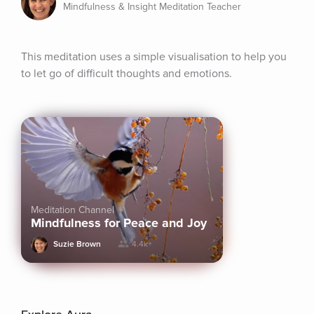
Mindfulness & Insight Meditation Teacher
This meditation uses a simple visualisation to help you 
to let go of difficult thoughts and emotions.
Meditation Channel
Mindfulness for Peace and Joy
Suzie Brown
4.4k+