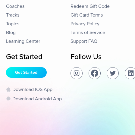
Coaches
Redeem Gift Code
Tracks
Gift Card Terms
Topics
Privacy Policy
Blog
Terms of Service
Learning Center
Support FAQ
Get Started
Follow Us
Get Started
Download IOS App
Download Android App