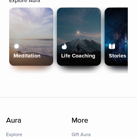
Explore Aura
Meditation
Life Coaching
Stories
Aura
More
Explore
Gift Aura