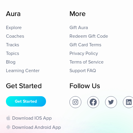
Aura
More
Explore
Gift Aura
Coaches
Redeem Gift Code
Tracks
Gift Card Terms
Topics
Privacy Policy
Blog
Terms of Service
Learning Center
Support FAQ
Get Started
Follow Us
Get Started
Download IOS App
Download Android App