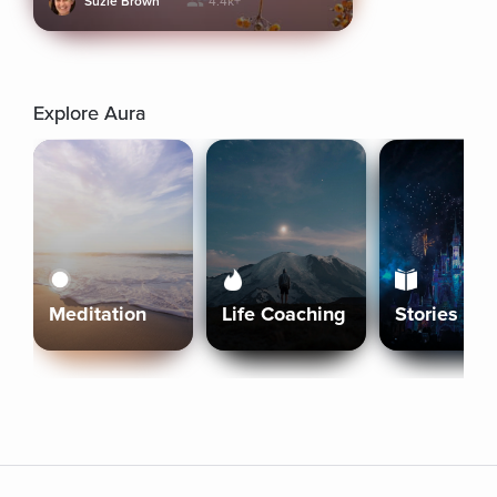
Suzie Brown
4.4k+
Explore Aura
Meditation
Life Coaching
Stories