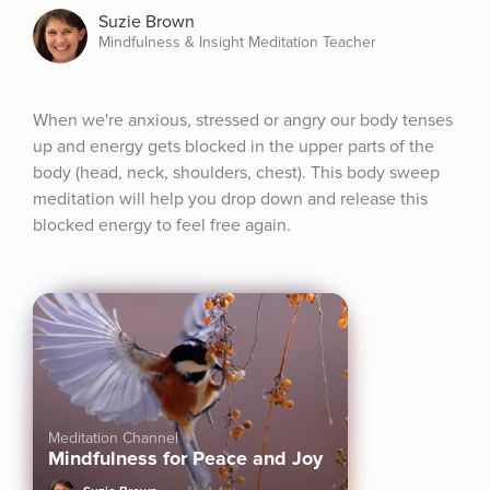
Suzie Brown
Mindfulness & Insight Meditation Teacher
When we're anxious, stressed or angry our body tenses 
up and energy gets blocked in the upper parts of the 
body (head, neck, shoulders, chest). This body sweep 
meditation will help you drop down and release this 
blocked energy to feel free again.
Meditation Channel
Mindfulness for Peace and Joy