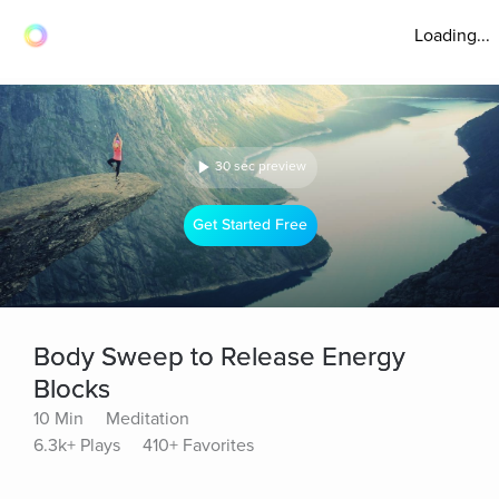
Loading...
30 sec preview
Get Started Free
Body Sweep to Release Energy
Blocks
10 Min
Meditation
6.3k+ Plays
410+ Favorites