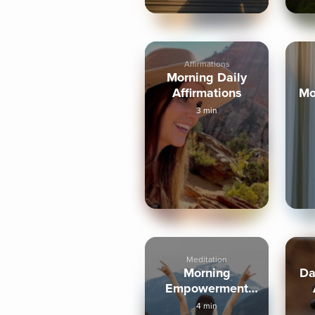
Affirmations
Morning Daily
Affirmations
Mo
3 min
Meditation
Morning
Da
Empowerment
Meditation, 4-
4 min