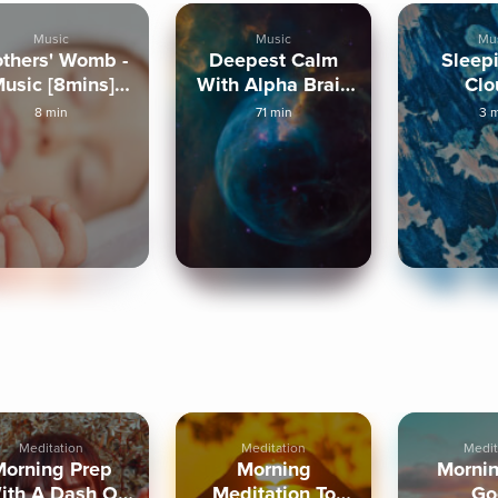
Music
Music
Mu
thers' Womb -
Deepest Calm
Sleep
usic [8mins]
With Alpha Brain
Clo
Binaural
Waves
8 min
71 min
3 
Meditation
Meditation
Medit
Morning Prep
Morning
Mornin
ith A Dash Of
Meditation To
Go