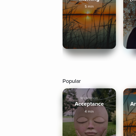
5 min
Popular
Meditation
Acceptance
A
4 min