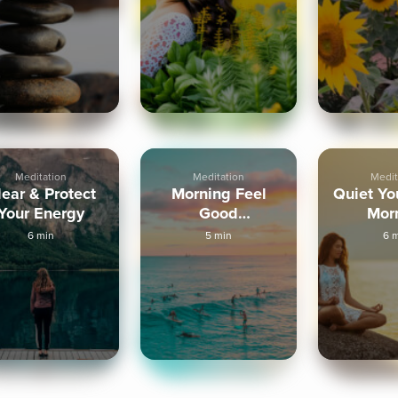
Meditation
Meditation
Medit
lear & Protect
Morning Feel
Quiet Yo
Your Energy
Good
Mor
Visualization
Medit
6 min
5 min
6 