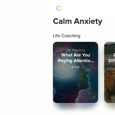
Calm Anxiety
Life Coaching
Life Coaching
What Are You
Paying Attention
Dif
To?
5 min