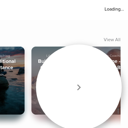
Loading...
View All
oaching
Life Coaching
Life Coaching
itional
Building a More
It Is Done - N
tance
Confident You
Let It Be
min
4 min
|
15 min
17 min