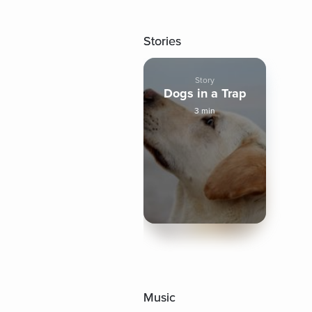
Stories
Story
Dogs in a Trap
3 min
Music