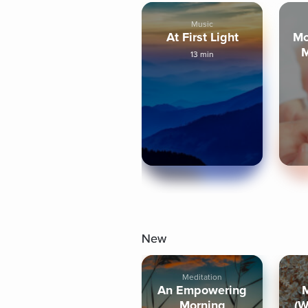
Music
At First Light
Mo
M
13 min
New
Meditation
An Empowering
Morning
(W