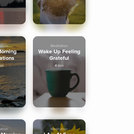
ation
Meditation
orning
Wake Up Feeling
ations
Grateful
min
4 min
ation
Meditation