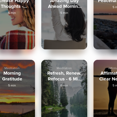
ncrease Happy
Amazing Day
Peaceful
Thoughts -
Ahead Morning
5 
Morning
Visualization
6 min
5 min
Meditation
Meditation
Affirm
Morning
Refresh, Renew,
Affirma
Gratitude
Refocus - 6 Min
Clear Ne
Routine
5 min
6 min
5 