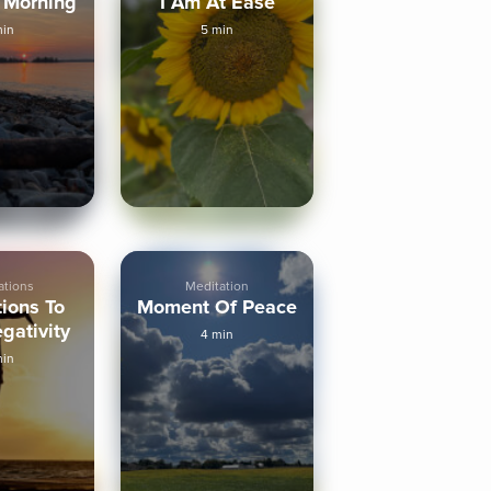
 Morning
I Am At Ease
min
5 min
ations
Meditation
tions To
Moment Of Peace
gativity
4 min
min