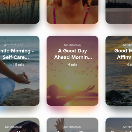
Affirmations
Meditation
Medit
ntle Morning -
A Good Day
Good M
Self-Care
Ahead Morning
Affirm
Meditation
Meditation
4 min
|
8 min
4 min
4 
Meditation
Meditation
Medit