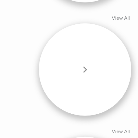
View All
View All