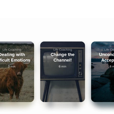
Life Coaching
Life Coaching
Life C
Dealing with
Change the
Uncond
ficult Emotions
Channel!
Accep
3 min
6 min
6 