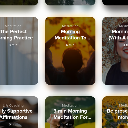
Meditation
Meditation
Medit
The Perfect
Morning
Mornin
rning Practice
Meditation To
(With A
Trust Intuition
Hum
3 min
6 min
4 
Life Coaching
Meditation
Medit
ily Supportive
3 min Morning
Be presen
Affirmations
Meditation For
mom
Abundance
5 min
4 min
4 min