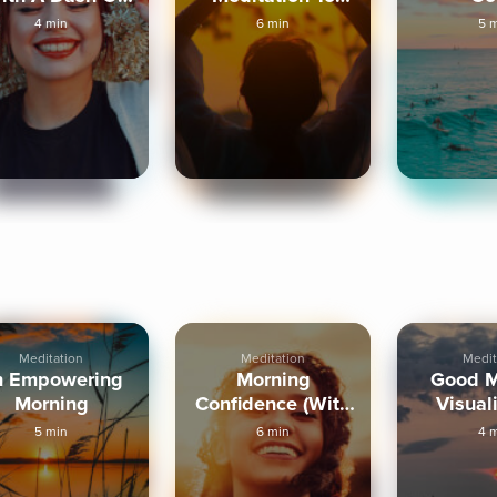
Humour)
Trust Intuition
Visual
4 min
6 min
5 
Meditation
Meditation
Medit
n Empowering
Morning
Good M
Morning
Confidence (With
Visual
Humor)
5 min
6 min
4 