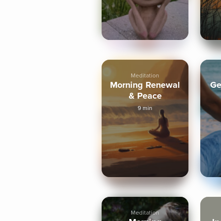
Meditation
Morning Renewal
Ge
& Peace
9 min
Meditation