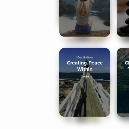
Minute
Meditation
Creating Peace
C
Within
5 min