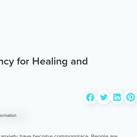
cy for Healing and
and anxiety have become commonplace. People are