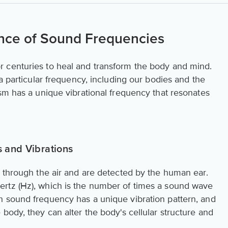
nce of Sound Frequencies
 centuries to heal and transform the body and mind.
 a particular frequency, including our bodies and the
sm has a unique vibrational frequency that resonates
 and Vibrations
l through the air and are detected by the human ear.
rtz (Hz), which is the number of times a sound wave
h sound frequency has a unique vibration pattern, and
body, they can alter the body's cellular structure and