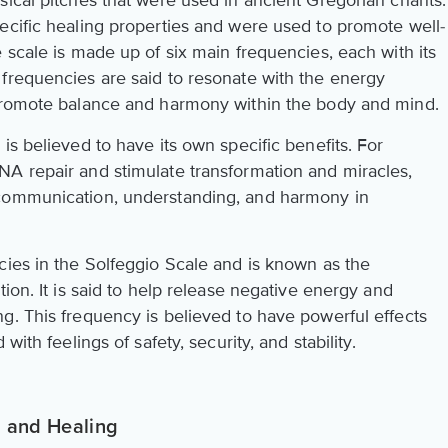
sical pitches that were used in ancient Gregorian chants.
ecific healing properties and were used to promote well-
 scale is made up of six main frequencies, each with its
frequencies are said to resonate with the energy
 promote balance and harmony within the body and mind.
is believed to have its own specific benefits. For
A repair and stimulate transformation and miracles,
 communication, understanding, and harmony in
cies in the Solfeggio Scale and is known as the
ion. It is said to help release negative energy and
g. This frequency is believed to have powerful effects
with feelings of safety, security, and stability.
 and Healing