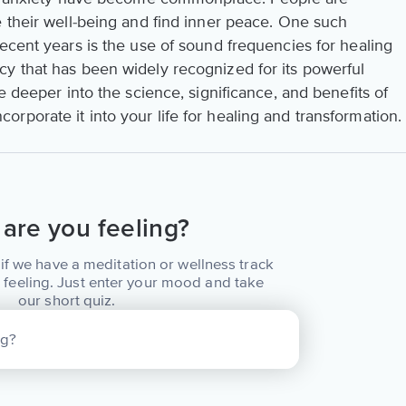
e their well-being and find inner peace. One such
ecent years is the use of sound frequencies for healing
y that has been widely recognized for its powerful
e deeper into the science, significance, and benefits of
porate it into your life for healing and transformation.
are you feeling?
if we have a meditation or wellness track
 feeling. Just enter your mood and take
our short quiz.