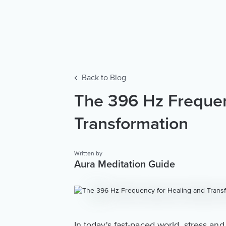
Back to Blog
The 396 Hz Frequen
Transformation
Written by
Aura Meditation Guide
In today's fast-paced world, stress 