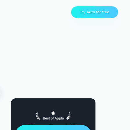
Try Aura for free
Sleep Restfully