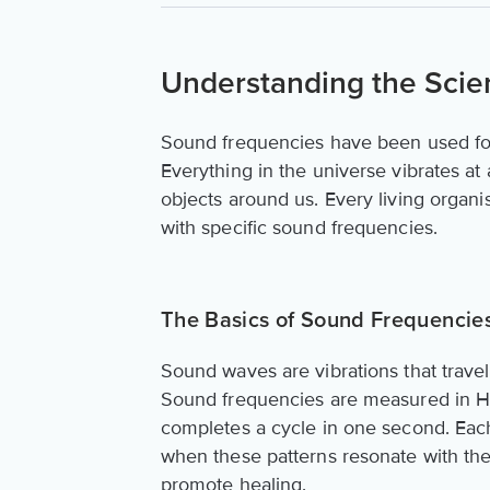
Understanding the Scie
Sound frequencies have been used for
Everything in the universe vibrates at
objects around us. Every living organi
with specific sound frequencies.
The Basics of Sound Frequencies
Sound waves are vibrations that trave
Sound frequencies are measured in He
completes a cycle in one second. Eac
when these patterns resonate with the 
promote healing.