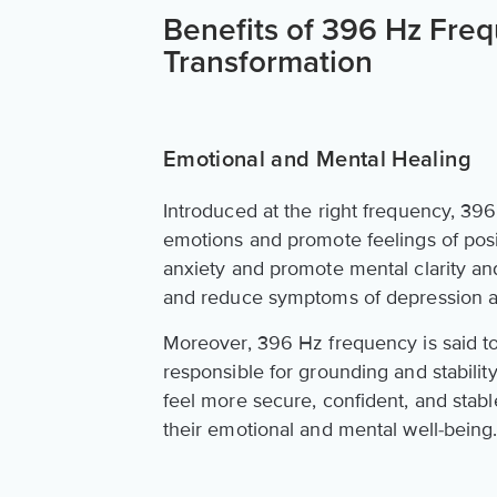
Benefits of 396 Hz Freq
Transformation
Emotional and Mental Healing
Introduced at the right frequency, 39
emotions and promote feelings of posit
anxiety and promote mental clarity and
and reduce symptoms of depression a
Moreover, 396 Hz frequency is said to 
responsible for grounding and stability
feel more secure, confident, and stable
their emotional and mental well-being