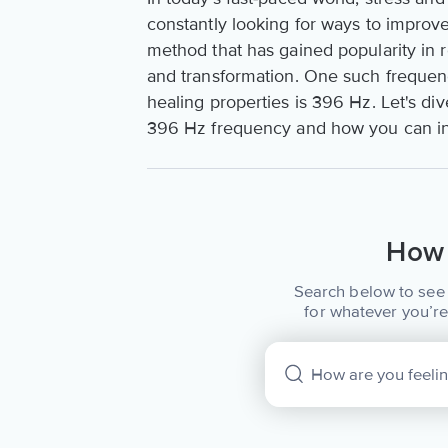
constantly looking for ways to improv
method that has gained popularity in r
and transformation. One such frequenc
healing properties is 396 Hz. Let's div
396 Hz frequency and how you can incor
How 
Search below to see 
for whatever you’re