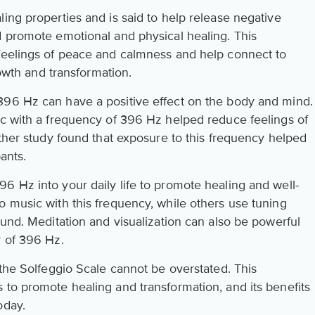
ing properties and is said to help release negative
d promote emotional and physical healing. This
 feelings of peace and calmness and help connect to
rowth and transformation.
396 Hz can have a positive effect on the body and mind.
ic with a frequency of 396 Hz helped reduce feelings of
other study found that exposure to this frequency helped
ants.
6 Hz into your daily life to promote healing and well-
o music with this frequency, while others use tuning
ound. Meditation and visualization can also be powerful
r of 396 Hz.
 the Solfeggio Scale cannot be overstated. This
 to promote healing and transformation, and its benefits
oday.