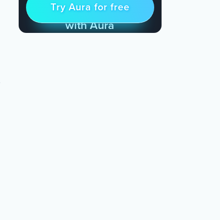
Try Aura for free
Try for free
& Find Peace Every Day
with Aura