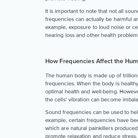
It is important to note that not all so
frequencies can actually be harmful a
example, exposure to loud noise or ce
hearing loss and other health problem
How Frequencies Affect the Hu
The human body is made up of trillions 
frequencies. When the body is healthy
optimal health and well-being. Howeve
the cells' vibration can become imbal
Sound frequencies can be used to help
example, certain frequencies have be
which are natural painkillers produc
promote relaxation and reduce stress,