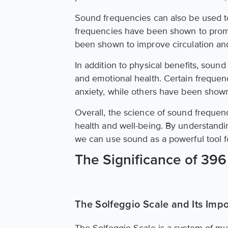
Sound frequencies can also be used to 
frequencies have been shown to promo
been shown to improve circulation an
In addition to physical benefits, soun
and emotional health. Certain freque
anxiety, while others have been show
Overall, the science of sound frequenci
health and well-being. By understandi
we can use sound as a powerful tool f
The Significance of 39
The Solfeggio Scale and Its Imp