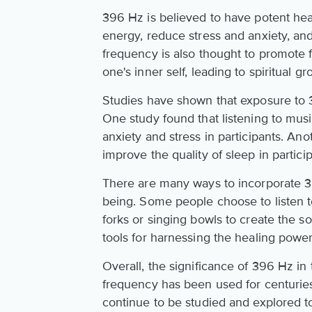
396 Hz is believed to have potent heal
energy, reduce stress and anxiety, an
frequency is also thought to promote
one's inner self, leading to spiritual g
Studies have shown that exposure to 
One study found that listening to mus
anxiety and stress in participants. An
improve the quality of sleep in particip
There are many ways to incorporate 39
being. Some people choose to listen t
forks or singing bowls to create the s
tools for harnessing the healing powe
Overall, the significance of 396 Hz in
frequency has been used for centuries
continue to be studied and explored t