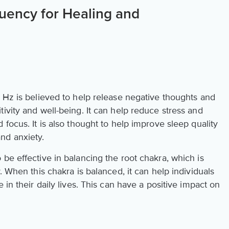
uency for Healing and
6 Hz is believed to help release negative thoughts and
ivity and well-being. It can help reduce stress and
 focus. It is also thought to help improve sleep quality
nd anxiety.
be effective in balancing the root chakra, which is
. When this chakra is balanced, it can help individuals
 in their daily lives. This can have a positive impact on
.