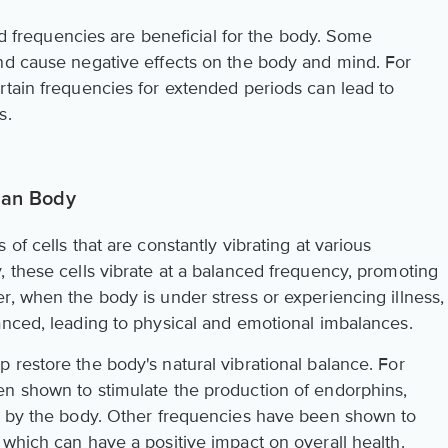
und frequencies are beneficial for the body. Some
nd cause negative effects on the body and mind. For
rtain frequencies for extended periods can lead to
s.
man Body
of cells that are constantly vibrating at various
, these cells vibrate at a balanced frequency, promoting
r, when the body is under stress or experiencing illness,
anced, leading to physical and emotional imbalances.
 restore the body's natural vibrational balance. For
en shown to stimulate the production of endorphins,
ed by the body. Other frequencies have been shown to
 which can have a positive impact on overall health.