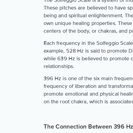
The Solfeggio Scale is a system of mu
These pitches are believed to have sp
being and spiritual enlightenment. The
own unique healing properties. These 
centers of the body, or chakras, and
Each frequency in the Solfeggio Scale 
example, 528 Hz is said to promote DN
while 639 Hz is believed to promote
relationships.
396 Hz is one of the six main frequen
frequency of liberation and transformat
promote emotional and physical healin
on the root chakra, which is associated 
The Connection Between 396 Hz