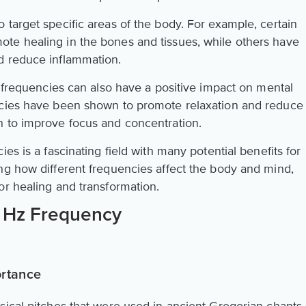
target specific areas of the body. For example, certain
te healing in the bones and tissues, while others have
d reduce inflammation.
d frequencies can also have a positive impact on mental
ncies have been shown to promote relaxation and reduce
n to improve focus and concentration.
es is a fascinating field with many potential benefits for
ng how different frequencies affect the body and mind,
or healing and transformation.
6 Hz Frequency
ortance