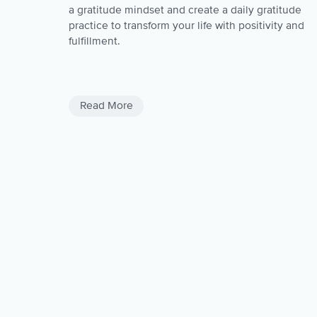
a gratitude mindset and create a daily gratitude
practice to transform your life with positivity and
fulfillment.
Negativity
Negativite Thoughts
Read More