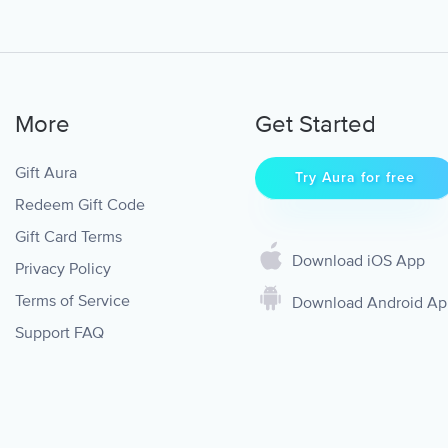
More
Get Started
Gift Aura
Try Aura for free
Redeem Gift Code
Gift Card Terms
Download iOS App
Privacy Policy
Terms of Service
Download Android A
Support FAQ