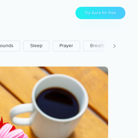
Try Aura for free
ounds
Sleep
Prayer
Breathwork