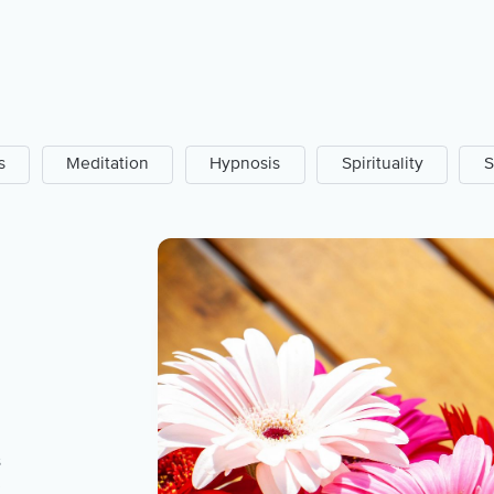
s
Meditation
Hypnosis
Spirituality
S
s
e