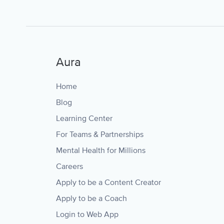
Aura
Home
Blog
Learning Center
For Teams & Partnerships
Mental Health for Millions
Careers
Apply to be a Content Creator
Apply to be a Coach
Login to Web App