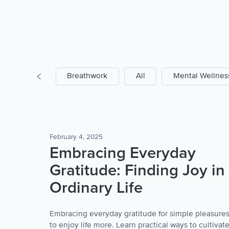
Prayer
Breathwork
All
Mental Wellnes
February 4, 2025
Embracing Everyday
Gratitude: Finding Joy in
Ordinary Life
Embracing everyday gratitude for simple pleasure
to enjoy life more. Learn practical ways to cultivat