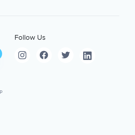
Follow Us
pp