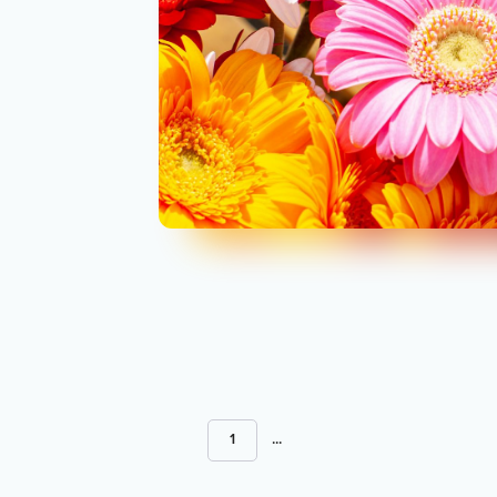
1
...