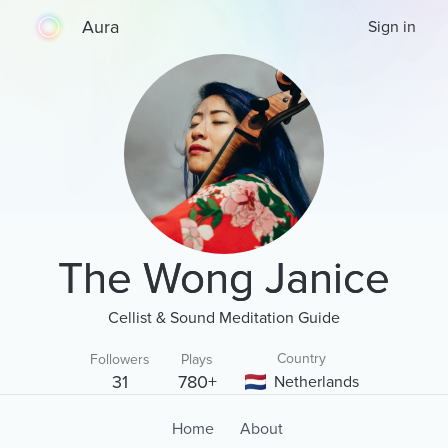
Aura
Sign in
The Wong Janice
Cellist & Sound Meditation Guide
Country
Followers
Plays
31
780+
Netherlands
Home
About