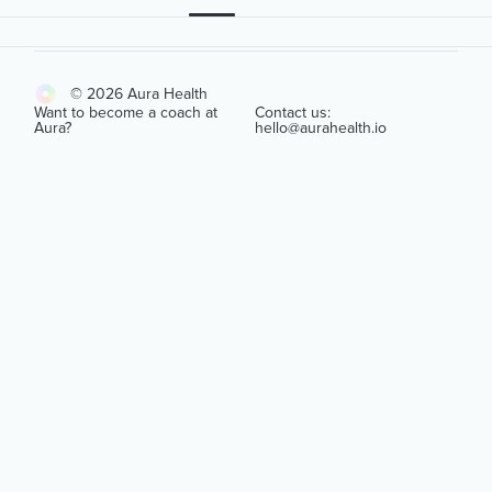
© 2026 Aura Health
Want to become a coach at
Contact us:
Aura?
hello@aurahealth.io