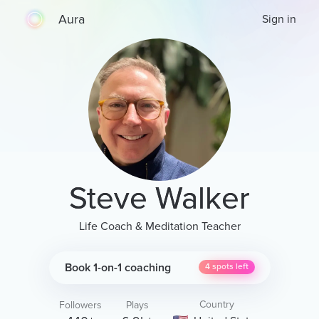
Aura
Sign in
Steve Walker
Life Coach & Meditation Teacher
Book 1-on-1 coaching
4
spots left
Country
Followers
Plays