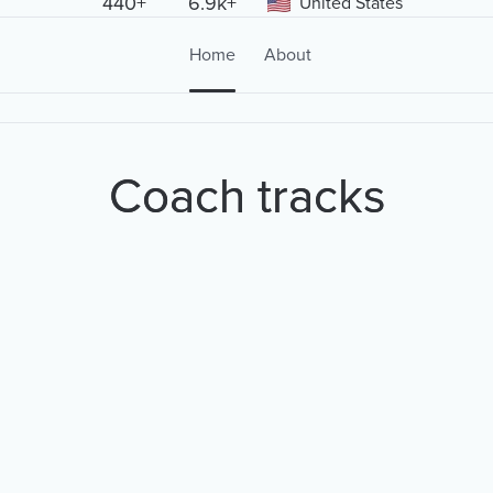
440+
6.9k+
United States
Home
About
Coach tracks