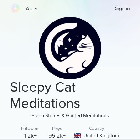
Aura
Sign in
Sleepy Cat
Meditations
Sleep Stories & Guided Meditations
Country
Followers
Plays
1.2k+
95.2k+
United Kingdom