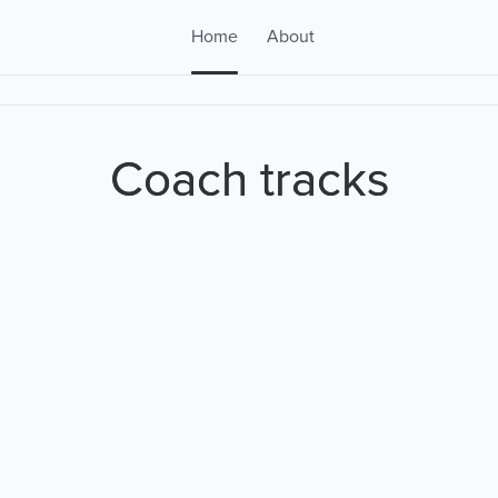
Home
About
Coach tracks