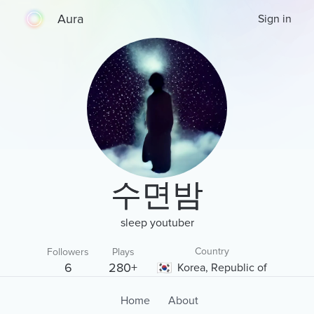
Aura
Sign in
수면밤
sleep youtuber
Country
Followers
Plays
6
280+
Korea, Republic of
Home
About