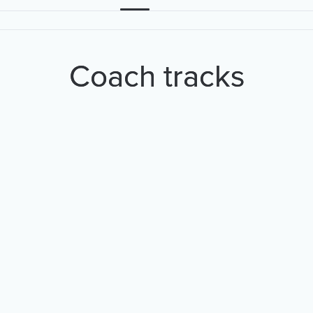
Coach tracks