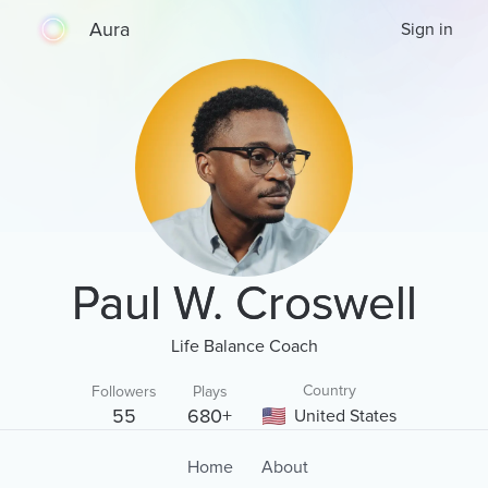
Aura
Sign in
Paul W. Croswell
Life Balance Coach
Country
Followers
Plays
55
680+
United States
Home
About