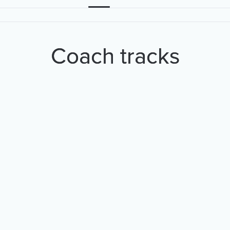
Coach tracks