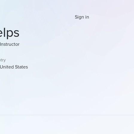
Sign in
elps
Instructor
try
United States