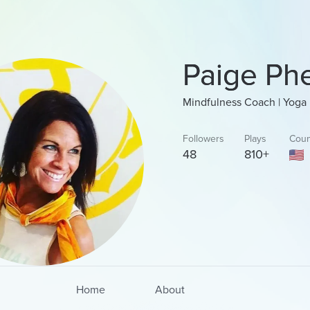
Paige Ph
Mindfulness Coach | Yoga 
Followers
Plays
Coun
48
810+
Home
About