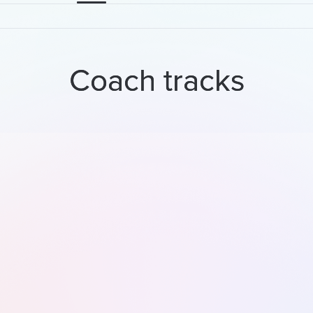
Coach tracks