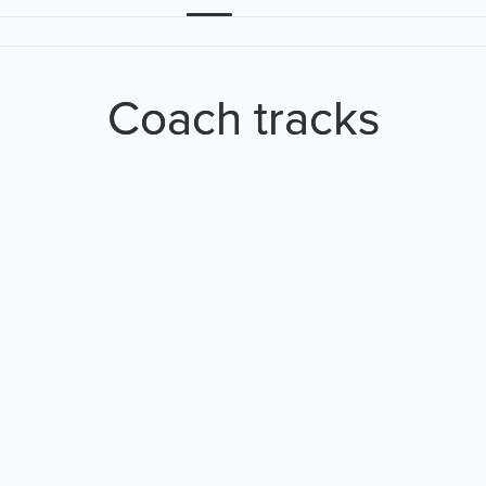
Coach tracks