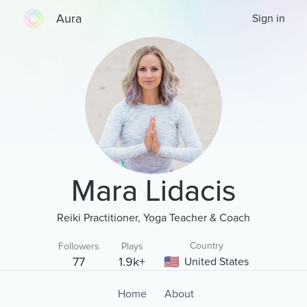
Aura
Sign in
Mara Lidacis
Reiki Practitioner, Yoga Teacher & Coach
Country
Followers
Plays
77
1.9k+
United States
Home
About