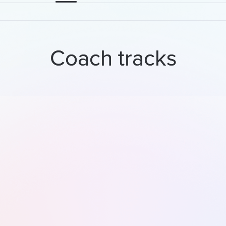
Coach tracks