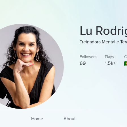
Lu Rodri
Treinadora Mental e Te
Followers
Plays
C
69
1.5k+
Home
About