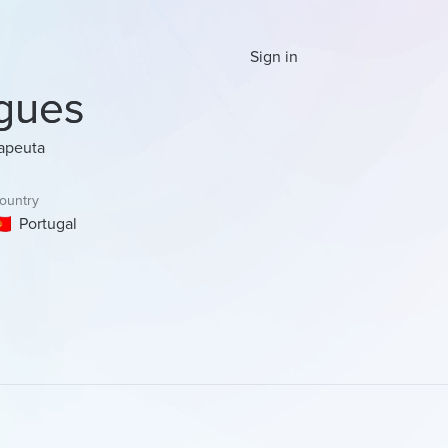
Sign in
gues
rapeuta
ountry
Portugal