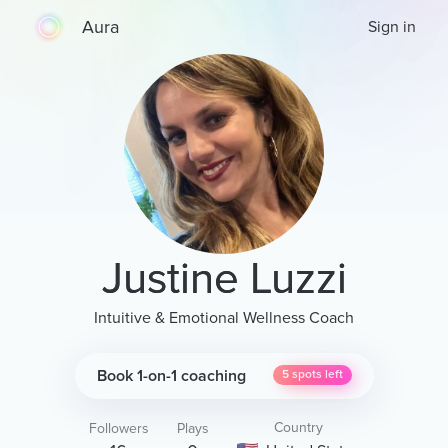
Aura
Sign in
Justine Luzzi
Intuitive & Emotional Wellness Coach
Book 1-on-1 coaching
5
spots left
Country
Followers
Plays