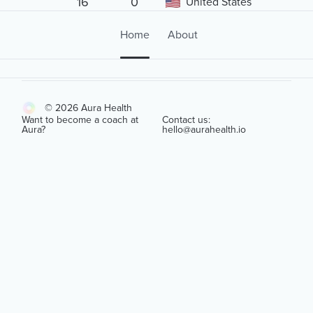
16
0
United States
Home
About
© 2026 Aura Health
Want to become a coach at
Contact us:
Aura?
hello@aurahealth.io