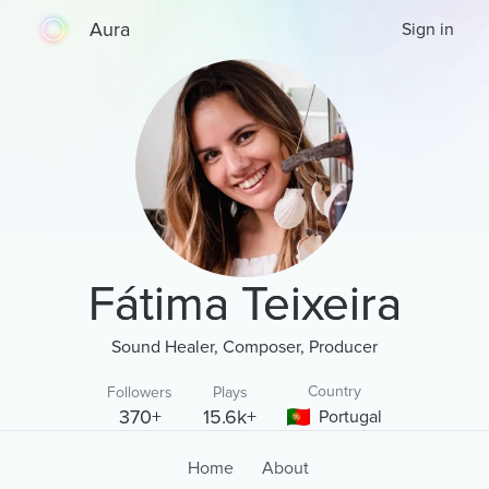
Aura
Sign in
Fátima Teixeira
Sound Healer, Composer, Producer
Country
Followers
Plays
370+
15.6k+
Portugal
Home
About