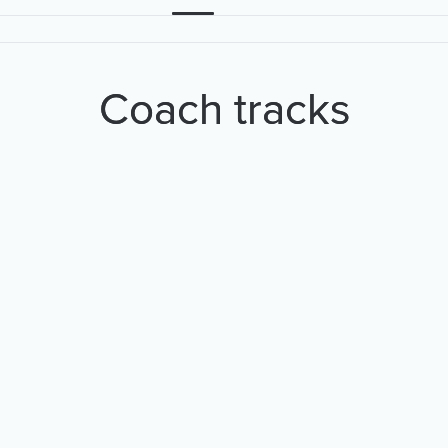
Coach tracks