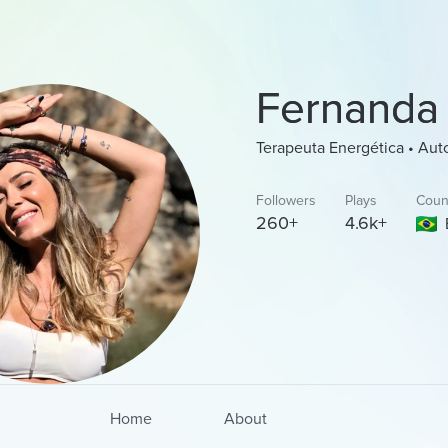
Fernanda
Terapeuta Energética • Aut
Followers
Plays
Coun
260+
4.6k+
Home
About