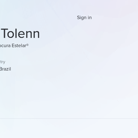
Sign in
 Tolenn
ocura Estelar®
try
Brazil