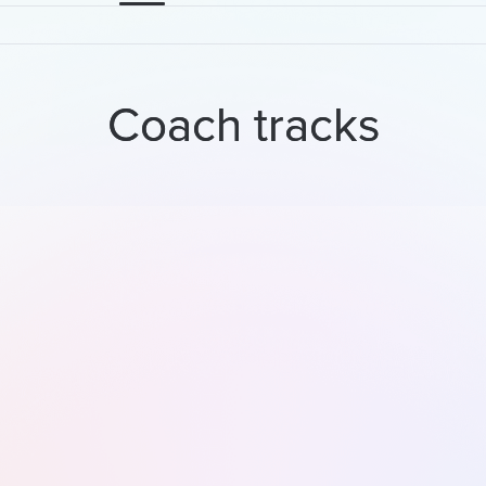
Coach tracks