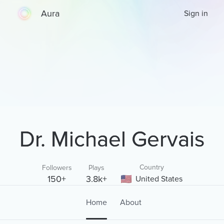
Aura
Sign in
Dr. Michael Gervais
Country
Followers
Plays
150+
3.8k+
United States
Home
About