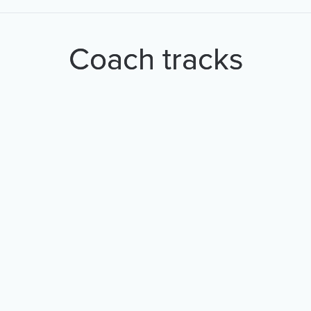
Coach tracks