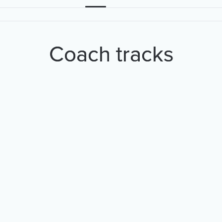
Coach tracks