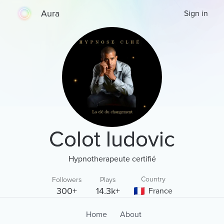
Aura
Sign in
Colot ludovic
Hypnotherapeute certifié
Country
Followers
Plays
300+
14.3k+
France
Home
About