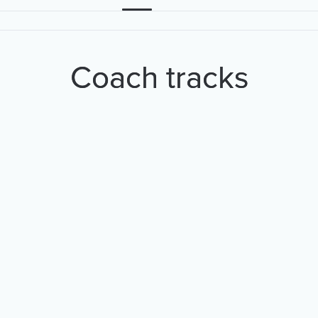
Coach tracks