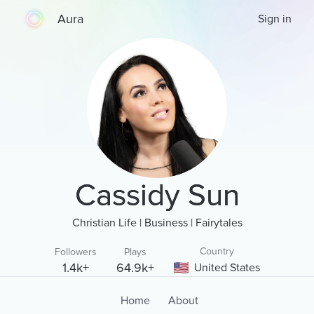
Aura
Sign in
Cassidy Sun
Christian Life | Business | Fairytales
Country
Followers
Plays
1.4k+
64.9k+
United States
Home
About