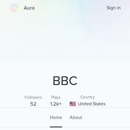
Aura
Sign in
BBC
Country
Followers
Plays
52
1.2k+
United States
Home
About