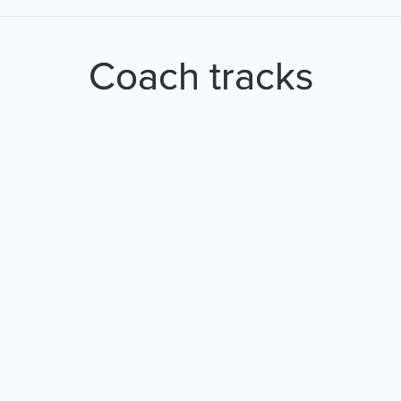
Coach tracks