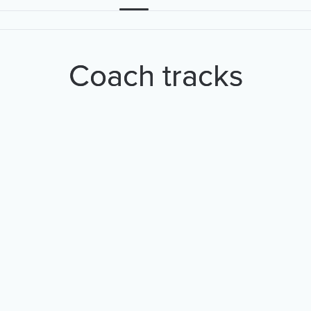
Coach tracks