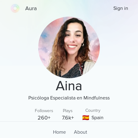
Aura
Sign in
Aina
Psicóloga Especialista en Mindfulness
Country
Followers
Plays
260+
7.6k+
Spain
Home
About