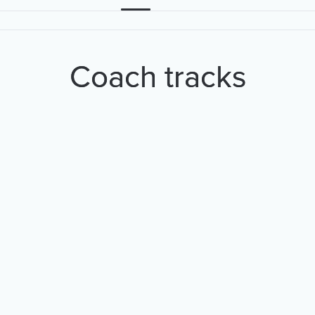
Coach tracks