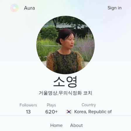
Aura
Sign in
소영
거울명상,무의식정화 코치
Country
Followers
Plays
13
620+
Korea, Republic of
Home
About