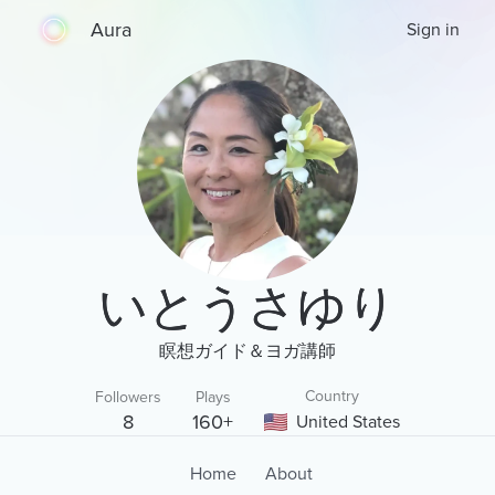
Aura
Sign in
いとうさゆり
瞑想ガイド＆ヨガ講師
Country
Followers
Plays
8
160+
United States
Home
About