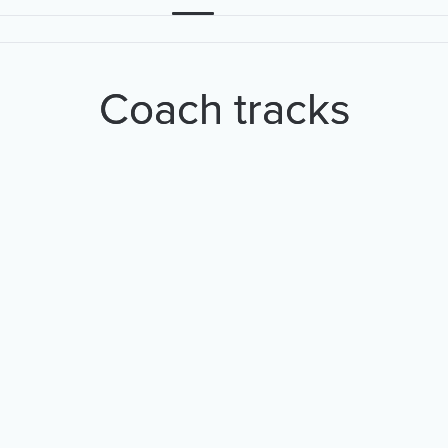
Coach tracks