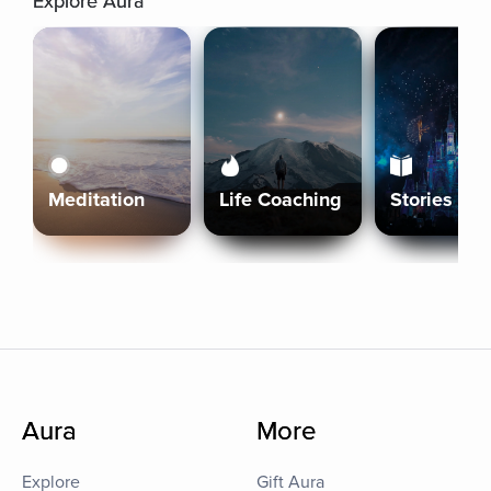
Explore Aura
Meditation
Life Coaching
Stories
Aura
More
Explore
Gift Aura