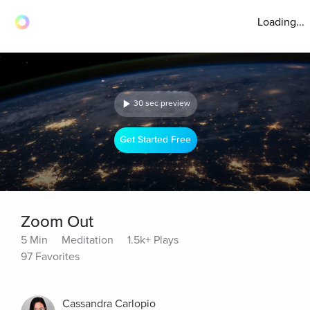
Loading...
30 sec preview
Get Started Free
Zoom Out
5 Min
Meditation
1.5k+ Plays
97 Favorites
Cassandra Carlopio