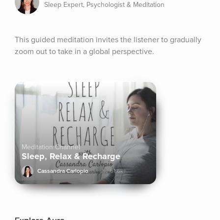
Sleep Expert, Psychologist & Meditation
This guided meditation invites the listener to gradually 
zoom out to take in a global perspective.
Meditation Channel
Sleep, Relax & Recharge
Cassandra Carlopio
61.6k+