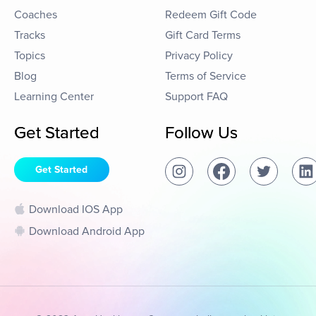
Coaches
Redeem Gift Code
Tracks
Gift Card Terms
Topics
Privacy Policy
Blog
Terms of Service
Learning Center
Support FAQ
Get Started
Follow Us
Get Started
Download IOS App
Download Android App