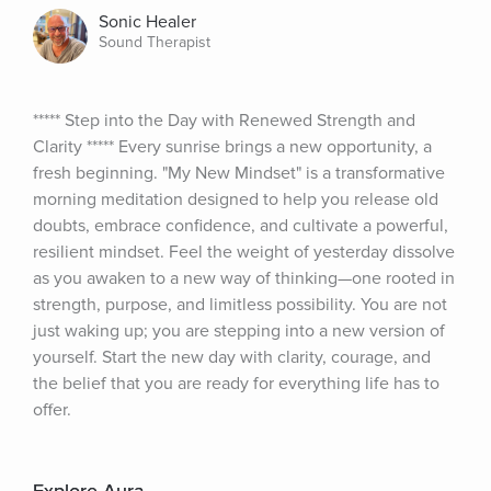
Sonic Healer
Sound Therapist
***** Step into the Day with Renewed Strength and 
Clarity ***** Every sunrise brings a new opportunity, a 
fresh beginning. "My New Mindset" is a transformative 
morning meditation designed to help you release old 
doubts, embrace confidence, and cultivate a powerful, 
resilient mindset. Feel the weight of yesterday dissolve 
as you awaken to a new way of thinking—one rooted in 
strength, purpose, and limitless possibility. You are not 
just waking up; you are stepping into a new version of 
yourself. Start the new day with clarity, courage, and 
the belief that you are ready for everything life has to 
offer.