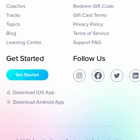
Coaches
Redeem Gift Code
Tracks
Gift Card Terms
Topics
Privacy Policy
Blog
Terms of Service
Learning Center
Support FAQ
Get Started
Follow Us
Get Started
Download IOS App
Download Android App