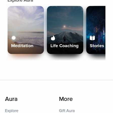
Explore Aura
Meditation
Life Coaching
Stories
Aura
More
Explore
Gift Aura