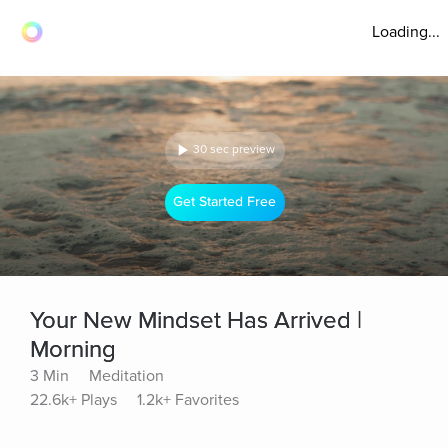
Loading...
30 sec preview
Get Started Free
Your New Mindset Has Arrived |
Morning
3 Min
Meditation
22.6k+ Plays
1.2k+ Favorites