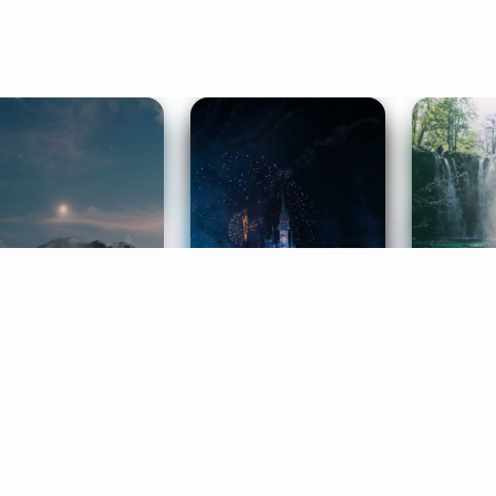
ife Coaching
Stories
Music 