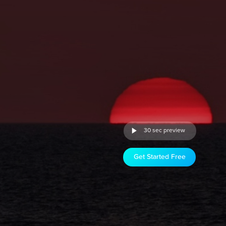
30 sec preview
Get Started Free