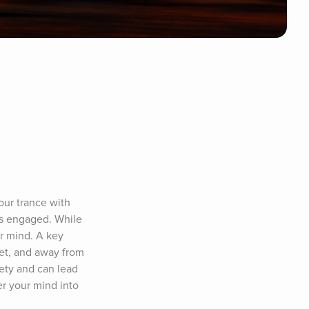
our trance with 
s engaged. While 
r mind. A key 
et, and away from 
ety and can lead 
r your mind into 