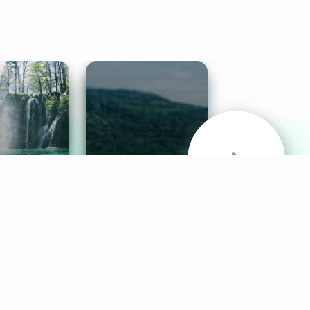
& Sounds
Healthy Mind