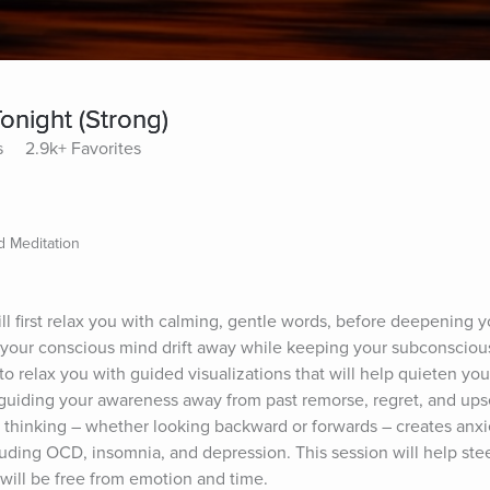
onight (Strong)
s
2.9k+ Favorites
 Meditation
will first relax you with calming, gentle words, before deepening y
p your conscious mind drift away while keeping your subconsciou
 to relax you with guided visualizations that will help quieten you
f guiding your awareness away from past remorse, regret, and ups
e thinking – whether looking backward or forwards – creates anxi
luding OCD, insomnia, and depression. This session will help stee
ill be free from emotion and time.