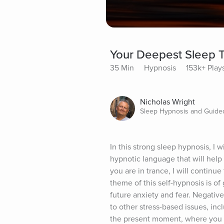
Your Deepest Sleep T
35 Min
Hypnosis
153k+ Play
Nicholas Wright
Sleep Hypnosis and Guided
In this strong sleep hypnosis, I 
hypnotic language that will hel
you are in trance, I will continue
theme of this self-hypnosis is o
future anxiety and fear. Negativ
to other stress-based issues, inc
the present moment, where you w