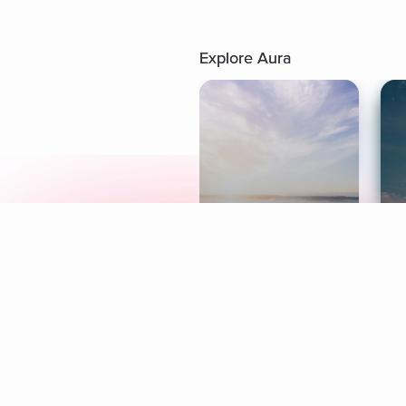
Explore Aura
Meditation
L