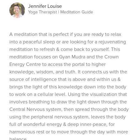
Jennifer Louise
Yoga Therapist | Meditation Guide
A meditation that is perfect if you are ready to relax 
into a peaceful sleep or are looking for a rejuvenating 
meditation to refresh & come back to yourself. This 
meditation focuses on Gyan Mudra and the Crown 
Energy Centre to access the portal to higher 
knowledge, wisdom, and truth. It connects us with the 
source of intelligence that is above and within us & 
brings the light of this knowledge down into the body 
to work on a cellular level. Using the visualization that 
involves breathing to draw the light down through the 
Central Nervous system, then spread through the body 
using the peripheral nervous system, leaves the body 
full of wonderful energy & deep inner-peace, for 
harmonious rest or to move through the day with more 
balance.