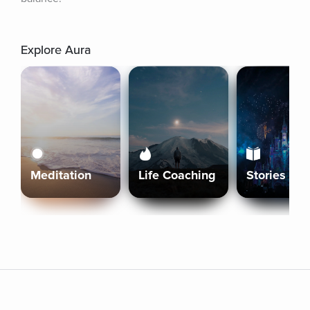
Explore Aura
Meditation
Life Coaching
Stories