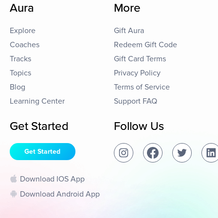
Aura
More
Explore
Gift Aura
Coaches
Redeem Gift Code
Tracks
Gift Card Terms
Topics
Privacy Policy
Blog
Terms of Service
Learning Center
Support FAQ
Get Started
Follow Us
Get Started
Download IOS App
Download Android App