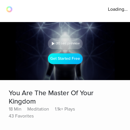
Loading...
30 sec preview
Get Started Free
You Are The Master Of Your
Kingdom
18 Min
Meditation
1.1k+ Plays
43 Favorites