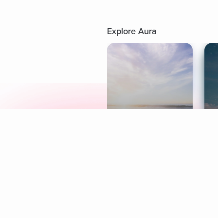
Explore Aura
Meditation
L