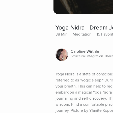
Yoga Nidra - Dream J
38 Min
Meditation
15 Favori
Caroline Wirthle
Structural Integration Thera
Yoga Nidra is a state of consciou
referred to as "yogic sleep." Dur
your breath. This can help to red
embark on a magical Yoga Nidra j
journaling and self-discovery. Th
wisdom. Find a comfortable place
journey. Picture by Ylanite Kopp