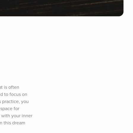
 is often 
d to focus on 
 practice, you 
space for 
with your inner 
n this dream 