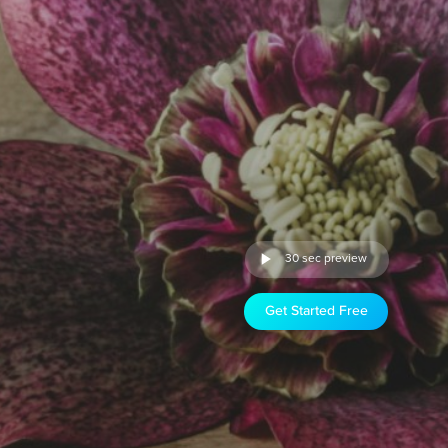
30 sec preview
Get Started Free