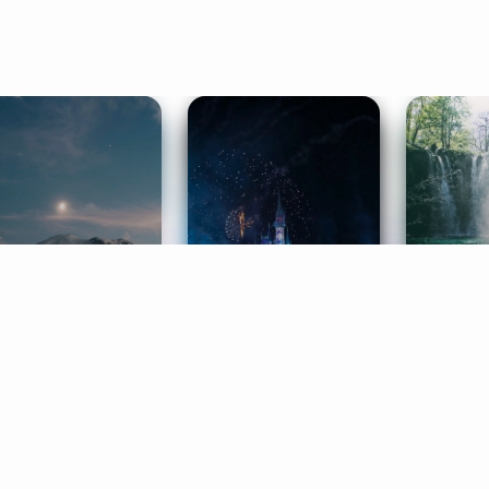
ife Coaching
Stories
Music 