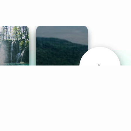
& Sounds
Healthy Mind