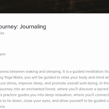
ourney: Journaling
tes
pist
sness between waking and sleeping. It is a guided meditation that
ing Yoga Nidra, you will be guided to relax your body and mind an
uce stress, improve sleep, and promote overall well-being. In this
ourney into an enchanted forest, where you'll discover a sacred 
is practice guides you into deep relaxation, where you'll connect 
 to lie down, close your eyes, and allow yourself to be guided o
ens