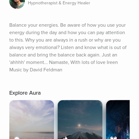
Hypnotherapist & Energy Healer
Balance your energies. Be aware of how you use your 
energy during the day and how you can pay attention 
to this. Why you are always in a rush or why are you 
always very emotional? Listen and know what is out of 
balance and bring the balance back again. Just an 
'ahhhh' moment... Namaste, With lots of love Ireen 
Music by David Feldman
Explore Aura