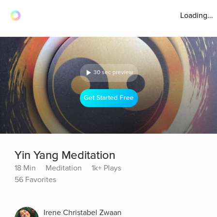
Loading...
30 sec preview
Get Started Free
Yin Yang Meditation
18 Min
Meditation
1k+ Plays
56 Favorites
Irene Christabel Zwaan