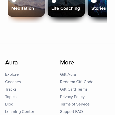
Meditation
Life Coaching
Stories
Aura
More
Explore
Gift Aura
Coaches
Redeem Gift Code
Tracks
Gift Card Terms
Topics
Privacy Policy
Blog
Terms of Service
Learning Center
Support FAQ