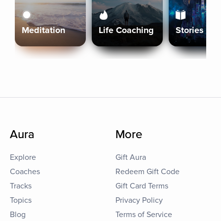
Meditation
Life Coaching
Stories
Aura
More
Explore
Gift Aura
Coaches
Redeem Gift Code
Tracks
Gift Card Terms
Topics
Privacy Policy
Blog
Terms of Service