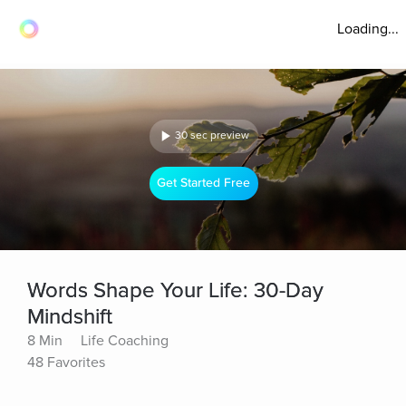
Loading...
30 sec preview
Get Started Free
Words Shape Your Life: 30-Day
Mindshift
8 Min
Life Coaching
48 Favorites