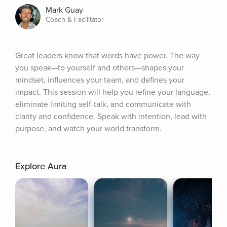
Mark Guay
Coach & Facilitator
Great leaders know that words have power. The way 
you speak—to yourself and others—shapes your 
mindset, influences your team, and defines your 
impact. This session will help you refine your language, 
eliminate limiting self-talk, and communicate with 
clarity and confidence. Speak with intention, lead with 
purpose, and watch your world transform.
Explore Aura