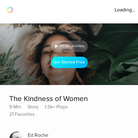
Loading...
30 sec preview
Get Started Free
The Kindness of Women
9 Min
Story
1.5k+ Plays
21 Favorites
Ed Roche