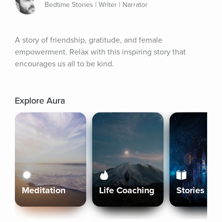
Bedtime Stories | Writer | Narrator
A story of friendship, gratitude, and female 
empowerment. Relax with this inspiring story that 
encourages us all to be kind.
Explore Aura
Meditation
Life Coaching
Stories