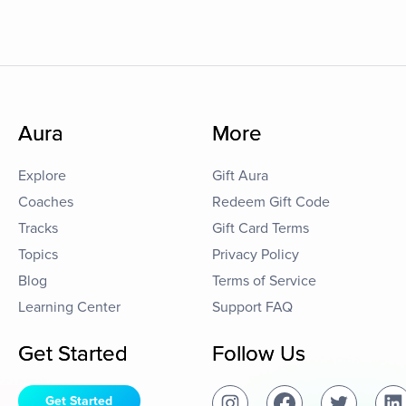
Aura
More
Explore
Gift Aura
Coaches
Redeem Gift Code
Tracks
Gift Card Terms
Topics
Privacy Policy
Blog
Terms of Service
Learning Center
Support FAQ
Get Started
Follow Us
Get Started