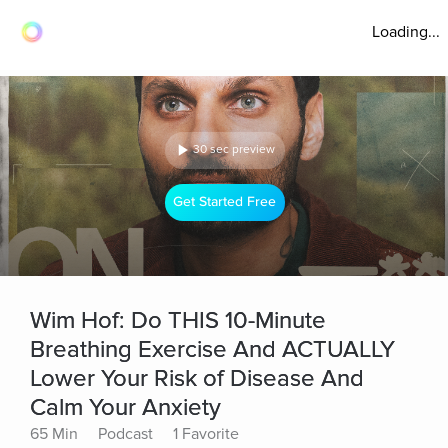
Loading...
30 sec preview
Get Started Free
Wim Hof: Do THIS 10-Minute
Breathing Exercise And ACTUALLY
Lower Your Risk of Disease And
Calm Your Anxiety
65 Min
Podcast
1 Favorite