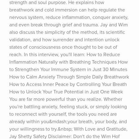
strength and soul purpose. He explains how 
breathwork and cold immersion can help regulate the 
nervous system, reduce inflammation, conquer anxiety, 
and even break through grief and trauma. Jay and Wim 
also discuss the simplicity of the method, its scientific 
validation, and how surrender and intention unlock 
states of consciousness once thought to be out of 
reach. In this interview, you'll learn: How to Reduce 
Inflammation Naturally with Breathing Techniques How 
to Strengthen Your Immune System in Just 30 Minutes 
How to Calm Anxiety Through Simple Daily Breathwork 
How to Access Inner Peace by Controlling Your Breath 
How to Unlock Your True Potential in Just One Week 
You are far more powerful than you realize. Whether 
you're battling anxiety, feeling stuck, or simply looking 
to reconnect with yourself, the tools you need are 
already within you&mdash;your breath, your body, and 
your willingness to try.&nbsp; With Love and Gratitude, 
Jay Shetty ⁠Safety Disclaimer: Don't do the Wim Hof 