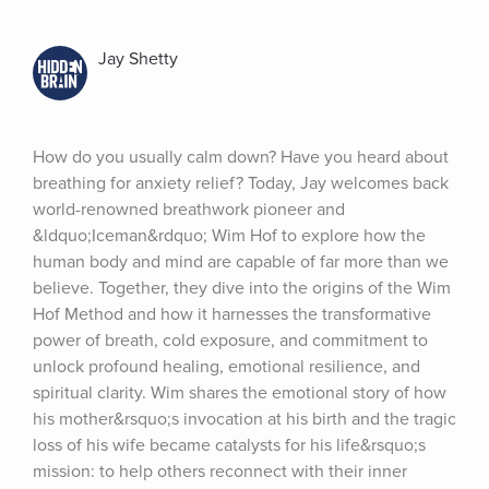
Jay Shetty
How do you usually calm down? Have you heard about 
breathing for anxiety relief? Today, Jay welcomes back 
world-renowned breathwork pioneer and 
&ldquo;Iceman&rdquo; Wim Hof to explore how the 
human body and mind are capable of far more than we 
believe. Together, they dive into the origins of the Wim 
Hof Method and how it harnesses the transformative 
power of breath, cold exposure, and commitment to 
unlock profound healing, emotional resilience, and 
spiritual clarity. Wim shares the emotional story of how 
his mother&rsquo;s invocation at his birth and the tragic 
loss of his wife became catalysts for his life&rsquo;s 
mission: to help others reconnect with their inner 