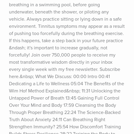
breathing in a swimming pool, before going 
underwater, beneath the shower, or piloting any 
vehicle. Always practice sitting or lying down in a safe 
environment. Tinnitus symptoms may appear as a result 
of pushing too forcefully during the breathing exercise. 
If this happens, take a step back in your future practice 
&ndash; it's important to increase gradually, not 
forcefully! Join over 750,000 people to receive my 
most transformative wisdom directly in your inbox 
every single week with my free newsletter. Subscribe 
here.&nbsp; What We Discuss: 00:00 Intro 00:41 
Dedicating a Life to Wellness 05:04 The Benefits of the 
Wim Hof Method Explained&nbsp; 11:31 Unlocking the 
Untapped Power of Breath 13:45 Gaining Full Control 
Over Your Mind and Body 17:59 Cleansing the Body 
Through Proper Breathing 22:24 The Science-Backed 
Truth About Anxiety 24:11 Can Breathing Right 
Strengthen Immunity? 25:54 How Discomfort Training 