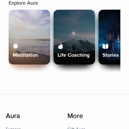
Explore Aura
Meditation
Life Coaching
Stories
Aura
More