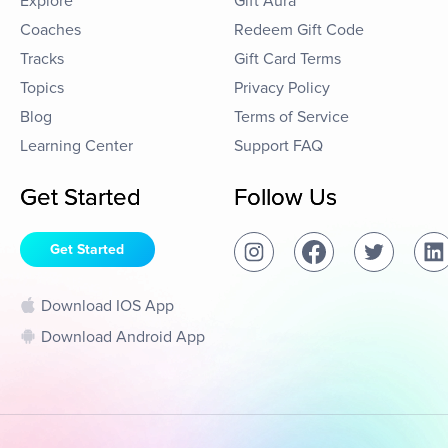
Explore
Gift Aura
Coaches
Redeem Gift Code
Tracks
Gift Card Terms
Topics
Privacy Policy
Blog
Terms of Service
Learning Center
Support FAQ
Get Started
Follow Us
Get Started
Download IOS App
Download Android App