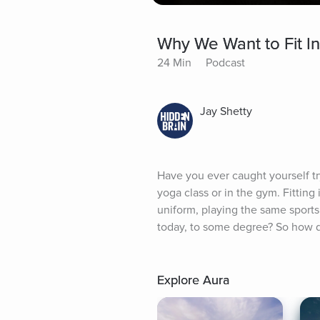
Why We Want to Fit I
24 Min
Podcast
Jay Shetty
Have you ever caught yourself try
yoga class or in the gym. Fittin
uniform, playing the same sports 
today, to some degree? So how do
Explore Aura