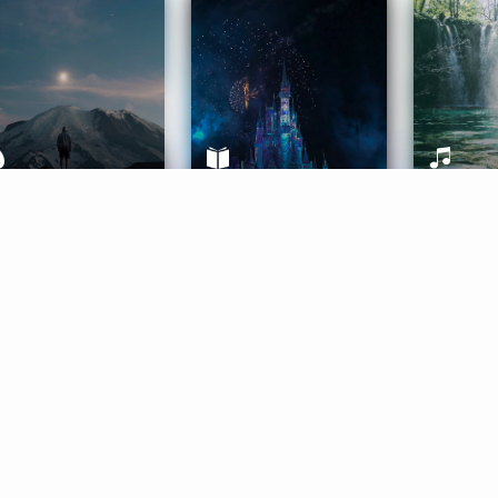
ife Coaching
Stories
Music 
More
Get Started