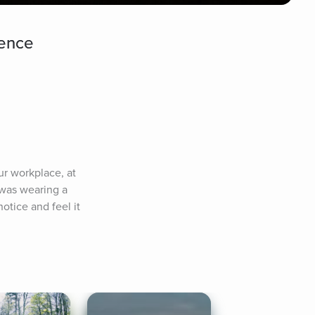
dence
r workplace, at 
was wearing a 
tice and feel it 