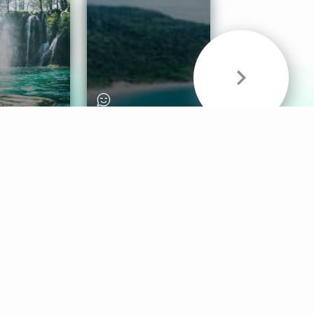
& Sounds
Healthy Mind
Follow Us