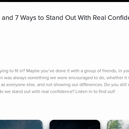
n and 7 Ways to Stand Out With Real Confi
ing to fit in? Maybe you’ve done it with a group of friends, in you
g in was always something we were encouraged to do, whether it 
as everyone else, and not showing our differences. Do you still no
 we stand out with real confidence? Listen in to find out!