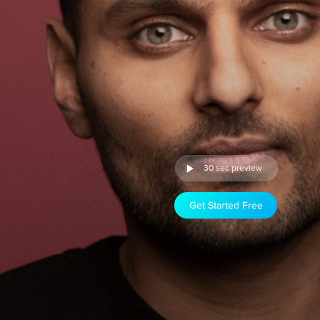
30 sec preview
Get Started Free