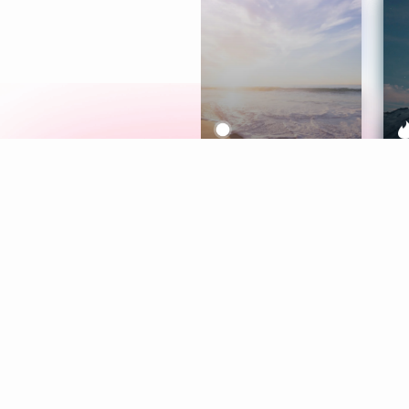
Meditation
L
Aura