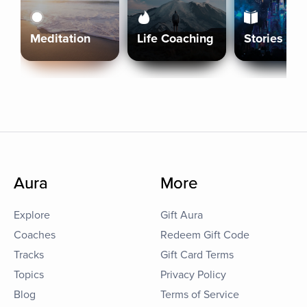
Meditation
Life Coaching
Stories
Aura
More
Explore
Gift Aura
Coaches
Redeem Gift Code
Tracks
Gift Card Terms
Topics
Privacy Policy
Blog
Terms of Service