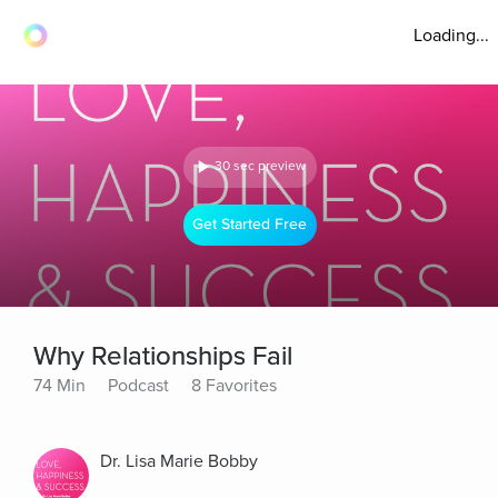
Loading...
30 sec preview
Get Started Free
Why Relationships Fail
74 Min
Podcast
8 Favorites
Dr. Lisa Marie Bobby