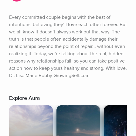
Every committed couple begins with the best of 
intentions, believing they’ll love each other forever. But 
we all know it doesn’t always work out that way. The 
truth is that people often accidentally damage their 
relationships beyond the point of repair... without even 
realizing it. Today, we’re talking about the real, hidden 
reasons why relationships fail, so you can take positive 
action now to keep yours healthy and strong. With love, 
Dr. Lisa Marie Bobby GrowingSelf.com
Explore Aura