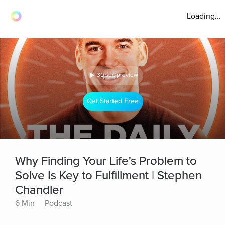
Loading...
30 sec preview
Get Started Free
Why Finding Your Life's Problem to
Solve Is Key to Fulfillment | Stephen
Chandler
6 Min
Podcast