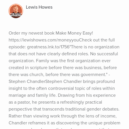
Lewis Howes
Order my newest book Make Money Easy! 
https://lewishowes.com/moneyyouCheck out the full 
episode: greatness.lnk.to/1756"There is no organization 
that does not have clearly defined roles. No successful 
organization. Family was the first organization ever 
created in scripture before there was business, before 
there was church, before there was government." - 
Stephen ChandlerStephen Chandler brings profound 
insight to the often controversial topic of roles within 
marriage and family life. Drawing from his experience 
as a pastor, he presents a refreshingly practical 
perspective that transcends traditional gender debates. 
Rather than viewing work through the lens of income, 
Chandler reframes it as discovering the unique problem 