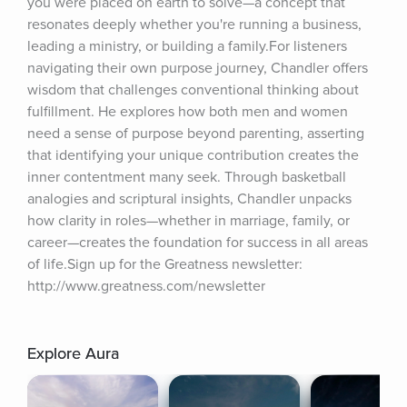
you were placed on earth to solve—a concept that 
resonates deeply whether you're running a business, 
leading a ministry, or building a family.For listeners 
navigating their own purpose journey, Chandler offers 
wisdom that challenges conventional thinking about 
fulfillment. He explores how both men and women 
need a sense of purpose beyond parenting, asserting 
that identifying your unique contribution creates the 
inner contentment many seek. Through basketball 
analogies and scriptural insights, Chandler unpacks 
how clarity in roles—whether in marriage, family, or 
career—creates the foundation for success in all areas 
of life.Sign up for the Greatness newsletter: 
http://www.greatness.com/newsletter
Explore Aura