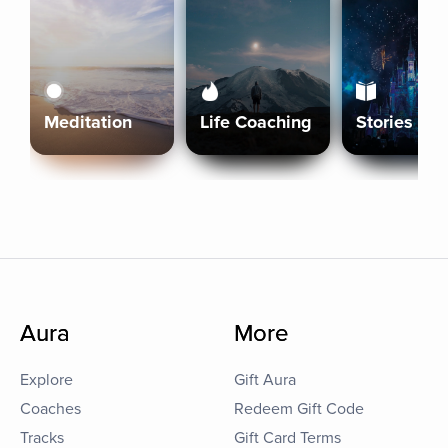
Meditation
Life Coaching
Stories
Aura
More
Explore
Gift Aura
Coaches
Redeem Gift Code
Tracks
Gift Card Terms