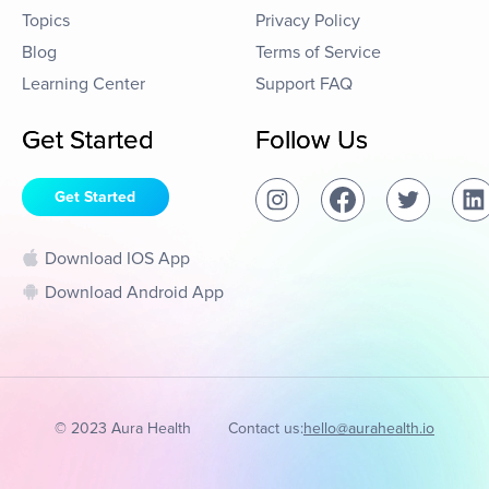
Topics
Privacy Policy
Blog
Terms of Service
Learning Center
Support FAQ
Get Started
Follow Us
Get Started
Download IOS App
Download Android App
© 2023 Aura Health
Contact us:
hello@aurahealth.io