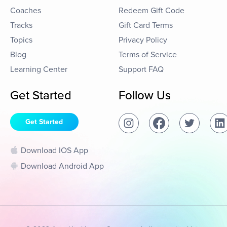
Coaches
Redeem Gift Code
Tracks
Gift Card Terms
Topics
Privacy Policy
Blog
Terms of Service
Learning Center
Support FAQ
Get Started
Follow Us
Get Started
Download IOS App
Download Android App