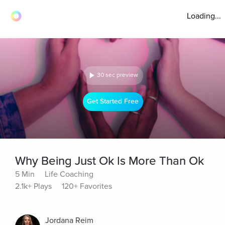
Loading...
30 sec preview
Get Started Free
Why Being Just Ok Is More Than Ok
5 Min
Life Coaching
2.1k+ Plays
120+ Favorites
Jordana Reim