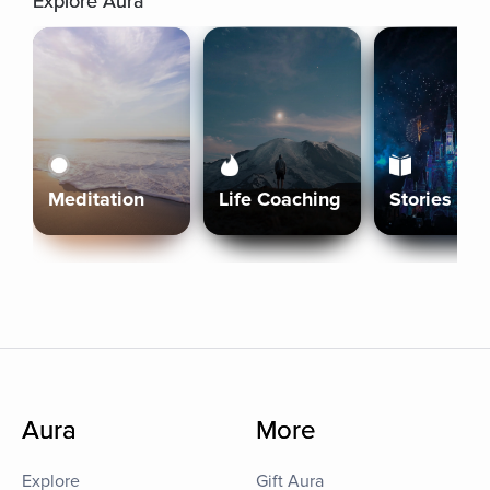
Explore Aura
Meditation
Life Coaching
Stories
Aura
More
Explore
Gift Aura