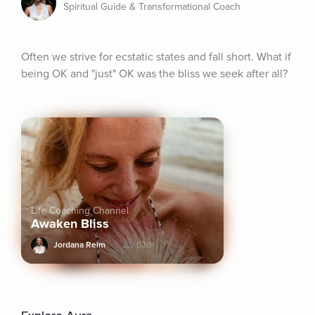
Spiritual Guide & Transformational Coach
Often we strive for ecstatic states and fall short. What if 
being OK and "just" OK was the bliss we seek after all?
Life Coaching Channel
Awaken Bliss
Jordana Reim
520+