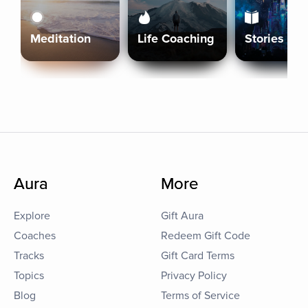
Meditation
Life Coaching
Stories
Aura
More
Explore
Gift Aura
Coaches
Redeem Gift Code
Tracks
Gift Card Terms
Topics
Privacy Policy
Blog
Terms of Service