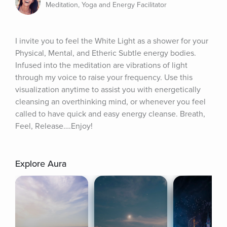
Meditation, Yoga and Energy Facilitator
I invite you to feel the White Light as a shower for your 
Physical, Mental, and Etheric Subtle energy bodies. 
Infused into the meditation are vibrations of light 
through my voice to raise your frequency. Use this 
visualization anytime to assist you with energetically 
cleansing an overthinking mind, or whenever you feel 
called to have quick and easy energy cleanse. Breath, 
Feel, Release….Enjoy!
Explore Aura