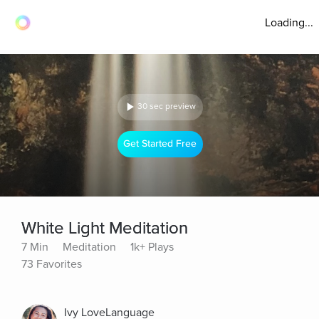
Loading...
30 sec preview
Get Started Free
White Light Meditation
7 Min
Meditation
1k+ Plays
73 Favorites
Ivy LoveLanguage