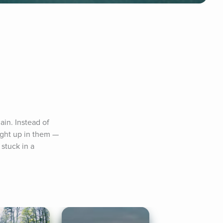
in. Instead of 
ught up in them — 
stuck in a 