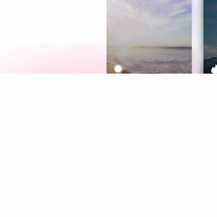
Meditation
L
Aura