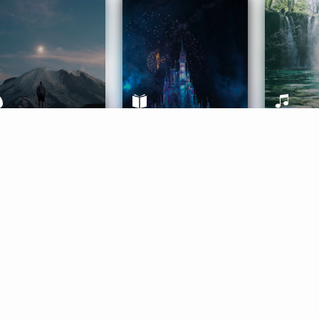
ife Coaching
Stories
Music 
More
Get Started