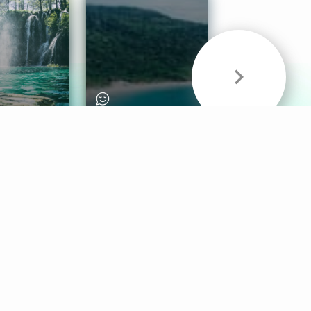
& Sounds
Healthy Mind
Follow Us