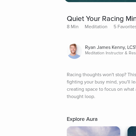
Quiet Your Racing Mi
8 Min
Meditation
5 Favorite
Ryan James Kenny, LC
Meditation Instructor & Re
Racing thoughts won't stop? This 
fighting your busy mind, you'll l
creating space to focus on what a
thought loop.
Explore Aura