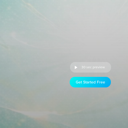
30 sec preview
Get Started Free