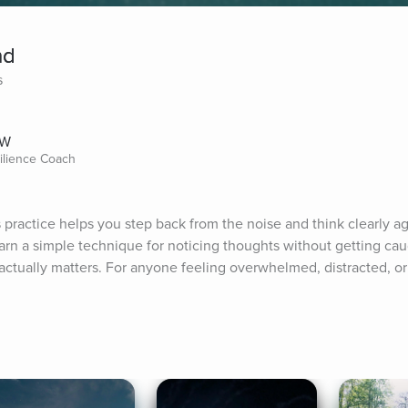
nd
s
SW
silience Coach
practice helps you step back from the noise and think clearly aga
earn a simple technique for noticing thoughts without getting ca
ctually matters. For anyone feeling overwhelmed, distracted, or 