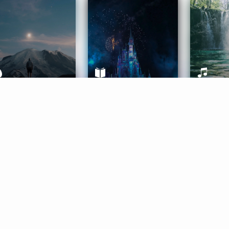
ife Coaching
Stories
Music 
More
Get Started