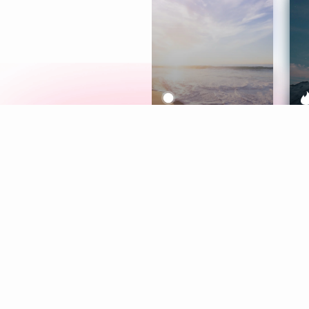
Meditation
L
Aura