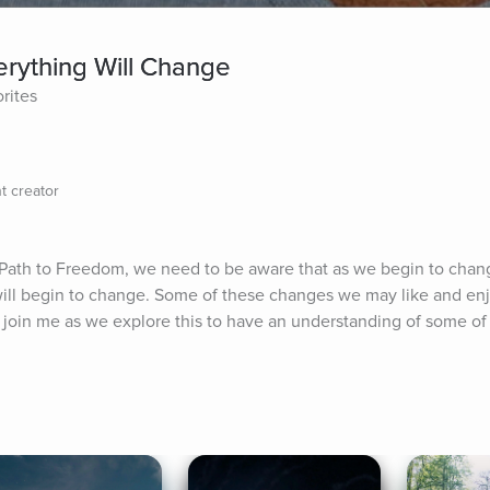
ything Will Change
orites
t creator
 Path to Freedom, we need to be aware that as we begin to chang
will begin to change. Some of these changes we may like and enj
u to join me as we explore this to have an understanding of some of