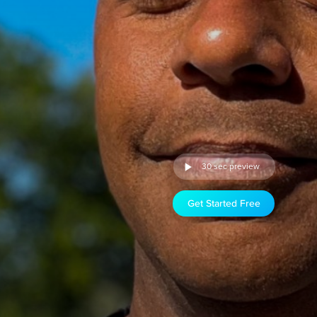
30 sec preview
Get Started Free