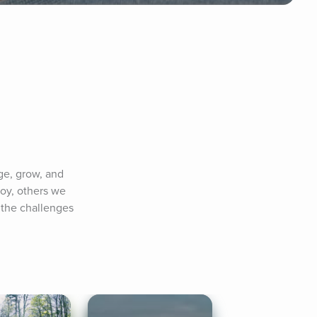
e, grow, and 
oy, others we 
 the challenges 