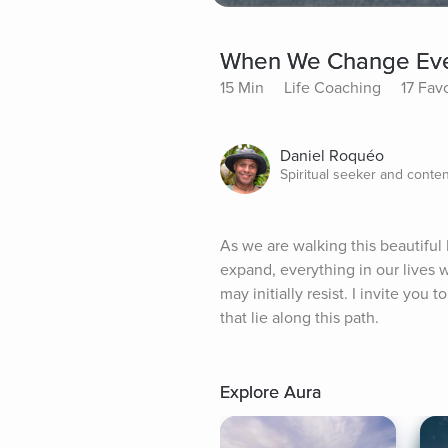
When We Change Ever
15 Min
Life Coaching
17 Fav
Daniel Roquéo
Spiritual seeker and conten
As we are walking this beautiful
expand, everything in our lives 
may initially resist. I invite yo
that lie along this path.
Explore Aura