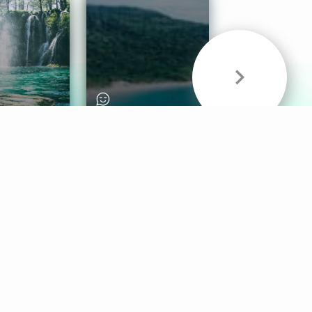
& Sounds
Healthy Mind
Follow Us