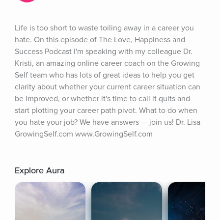
Life is too short to waste toiling away in a career you 
hate. On this episode of The Love, Happiness and 
Success Podcast I'm speaking with my colleague Dr. 
Kristi, an amazing online career coach on the Growing 
Self team who has lots of great ideas to help you get 
clarity about whether your current career situation can 
be improved, or whether it's time to call it quits and 
start plotting your career path pivot. What to do when 
you hate your job? We have answers — join us! Dr. Lisa 
GrowingSelf.com www.GrowingSelf.com
Explore Aura