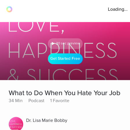
Loading...
30 sec preview
Get Started Free
What to Do When You Hate Your Job
34 Min
Podcast
1 Favorite
Dr. Lisa Marie Bobby