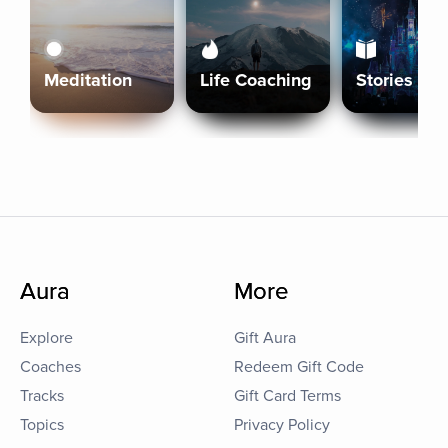
Meditation
Life Coaching
Stories
Aura
More
Explore
Gift Aura
Coaches
Redeem Gift Code
Tracks
Gift Card Terms
Topics
Privacy Policy