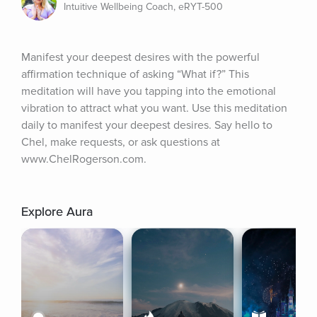
Intuitive Wellbeing Coach, eRYT-500
Manifest your deepest desires with the powerful 
affirmation technique of asking “What if?” This 
meditation will have you tapping into the emotional 
vibration to attract what you want. Use this meditation 
daily to manifest your deepest desires. Say hello to 
Chel, make requests, or ask questions at 
www.ChelRogerson.com.
Explore Aura