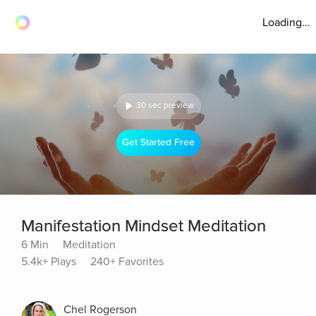
Loading...
30 sec preview
Get Started Free
Manifestation Mindset Meditation
6 Min
Meditation
5.4k+ Plays
240+ Favorites
Chel Rogerson