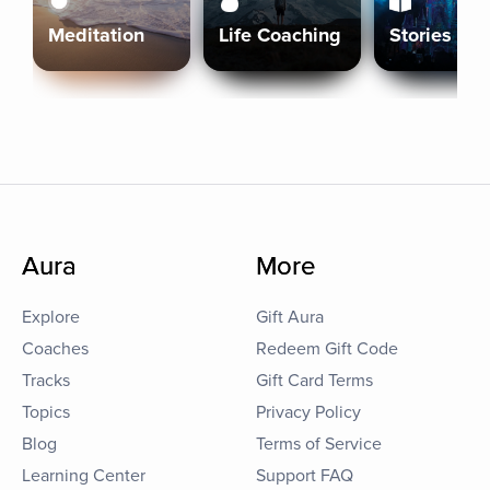
Meditation
Life Coaching
Stories
Aura
More
Explore
Gift Aura
Coaches
Redeem Gift Code
Tracks
Gift Card Terms
Topics
Privacy Policy
Blog
Terms of Service
Learning Center
Support FAQ