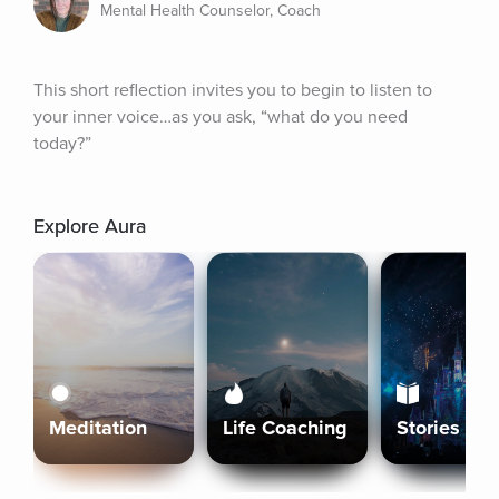
Mental Health Counselor, Coach
This short reflection invites you to begin to listen to 
your inner voice…as you ask, “what do you need 
today?”
Explore Aura
Meditation
Life Coaching
Stories