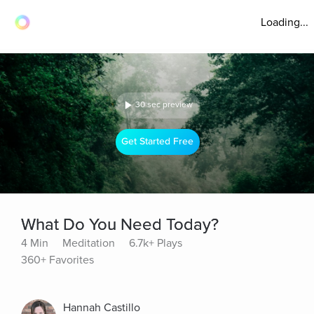
Loading...
30 sec preview
Get Started Free
What Do You Need Today?
4 Min
Meditation
6.7k+ Plays
360+ Favorites
Hannah Castillo