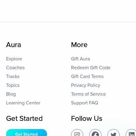
Aura
More
Explore
Gift Aura
Coaches
Redeem Gift Code
Tracks
Gift Card Terms
Topics
Privacy Policy
Blog
Terms of Service
Learning Center
Support FAQ
Get Started
Follow Us
Get Started