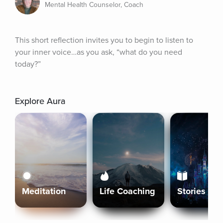
Mental Health Counselor, Coach
This short reflection invites you to begin to listen to 
your inner voice…as you ask, “what do you need 
today?”
Explore Aura
Meditation
Life Coaching
Stories