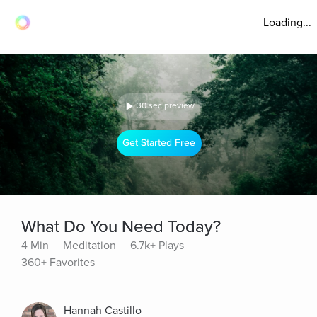
Loading...
30 sec preview
Get Started Free
What Do You Need Today?
4 Min
Meditation
6.7k+ Plays
360+ Favorites
Hannah Castillo