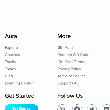
Aura
More
Explore
Gift Aura
Coaches
Redeem Gift Code
Tracks
Gift Card Terms
Topics
Privacy Policy
Blog
Terms of Service
Learning Center
Support FAQ
Get Started
Follow Us
Get Started