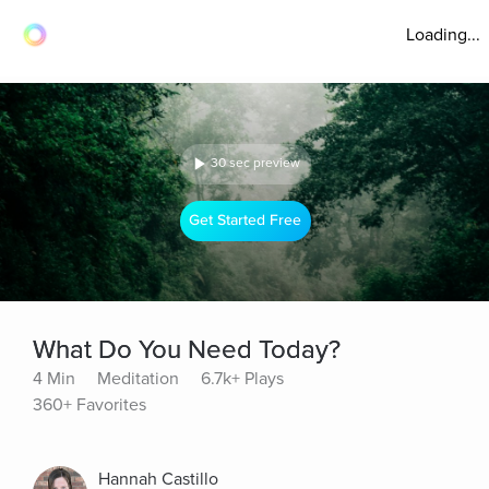
Loading...
30 sec preview
Get Started Free
What Do You Need Today?
4 Min
Meditation
6.7k+ Plays
360+ Favorites
Hannah Castillo