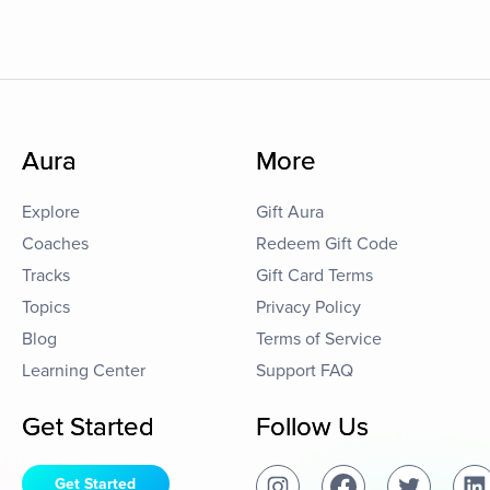
Aura
More
Explore
Gift Aura
Coaches
Redeem Gift Code
Tracks
Gift Card Terms
Topics
Privacy Policy
Blog
Terms of Service
Learning Center
Support FAQ
Get Started
Follow Us
Get Started