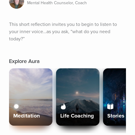
Mental Health Counselor, Coach
This short reflection invites you to begin to listen to 
your inner voice…as you ask, “what do you need 
today?”
Explore Aura
Meditation
Life Coaching
Stories