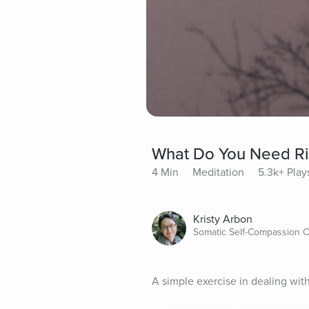
What Do You Need R
4 Min
Meditation
5.3k+ Play
Kristy Arbon
Somatic Self-Compassion C
A simple exercise in dealing wit