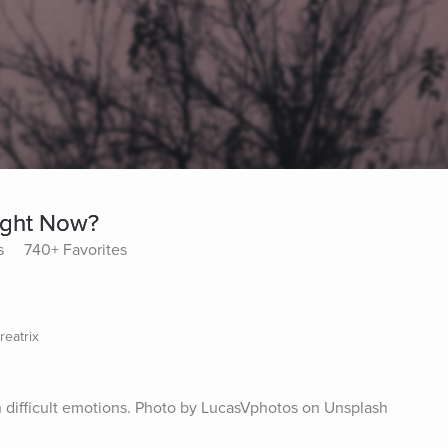
ight Now?
s
740+ Favorites
reatrix
h difficult emotions. Photo by LucasVphotos on Unsplash