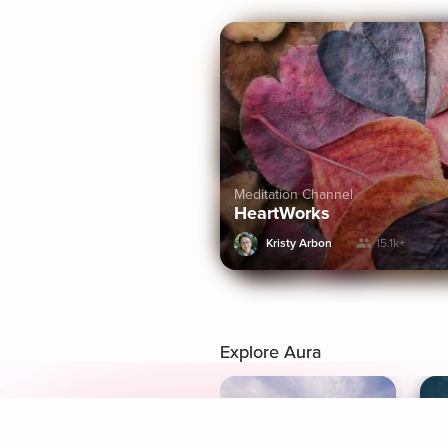
Meditation Channel
HeartWorks
Kristy Arbon
15.1k+
Explore Aura