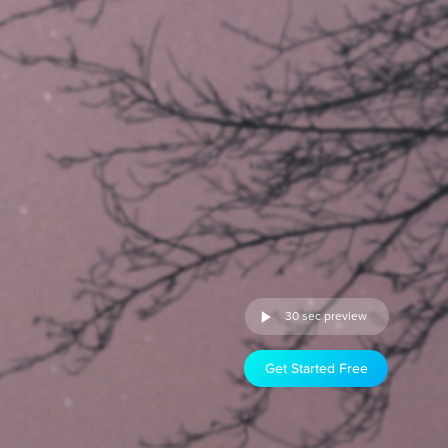
30 sec preview
Get Started Free