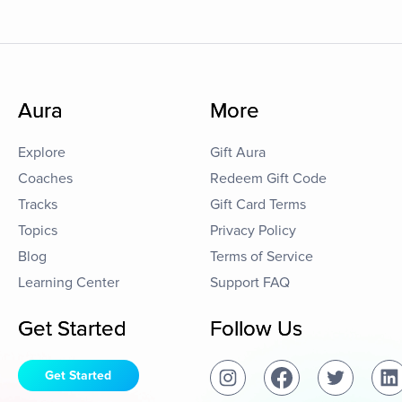
Aura
More
Explore
Gift Aura
Coaches
Redeem Gift Code
Tracks
Gift Card Terms
Topics
Privacy Policy
Blog
Terms of Service
Learning Center
Support FAQ
Get Started
Follow Us
Get Started