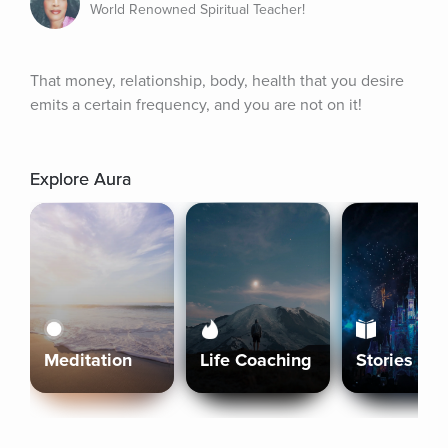
World Renowned Spiritual Teacher!
That money, relationship, body, health that you desire 
emits a certain frequency, and you are not on it!
Explore Aura
Meditation
Life Coaching
Stories