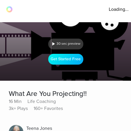
Loading...
30 sec preview
Get Started Free
What Are You Projecting!!
16 Min
Life Coaching
3k+ Plays
160+ Favorites
Teena Jones