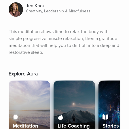
Jen Knox
Creativity, Leadership & Mindfulness
This meditation allows time to relax the body with 
simple progressive muscle relaxation, then a gratitude 
meditation that will help you to drift off into a deep and 
restorative sleep.
Explore Aura
Meditation
Life Coaching
Stories