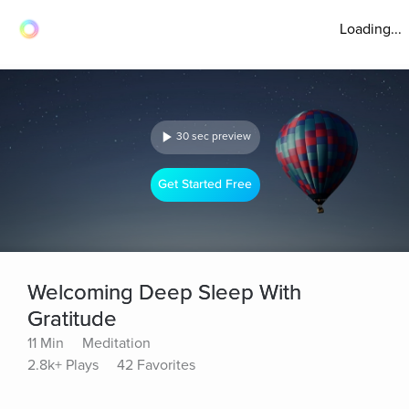
Loading...
30 sec preview
Get Started Free
Welcoming Deep Sleep With
Gratitude
11 Min
Meditation
2.8k+ Plays
42 Favorites