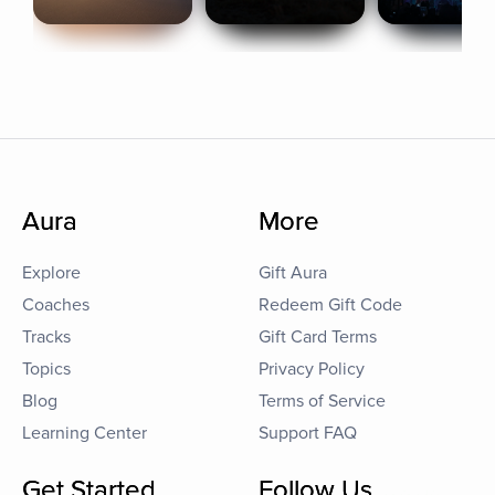
Aura
More
Explore
Gift Aura
Coaches
Redeem Gift Code
Tracks
Gift Card Terms
Topics
Privacy Policy
Blog
Terms of Service
Learning Center
Support FAQ
Get Started
Follow Us